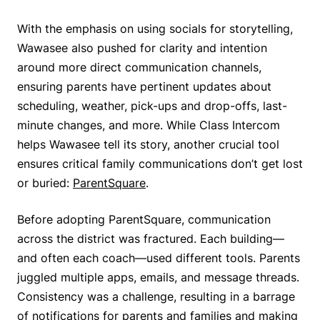
With the emphasis on using socials for storytelling,
Wawasee also pushed for clarity and intention
around more direct communication channels,
ensuring parents have pertinent updates about
scheduling, weather, pick-ups and drop-offs, last-
minute changes, and more. While Class Intercom
helps Wawasee tell its story, another crucial tool
ensures critical family communications don’t get lost
or buried:
ParentSquare
.
Before adopting ParentSquare, communication
across the district was fractured. Each building—
and often each coach—used different tools. Parents
juggled multiple apps, emails, and message threads.
Consistency was a challenge, resulting in a barrage
of notifications for parents and families and making