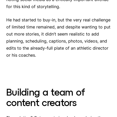
for this kind of storytelling.
He had started to buy-in, but the very real challenge
of limited time remained, and despite wanting to put
out more stories, it didn’t seem realistic to add
planning, scheduling, captions, photos, videos, and
edits to the already-full plate of an athletic director
or his coaches.
Building a team of
content creators