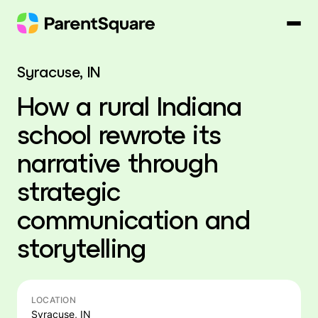
Skip
to
content
Syracuse, IN
How a rural Indiana
school rewrote its
narrative through
strategic
communication and
storytelling
LOCATION
Syracuse, IN