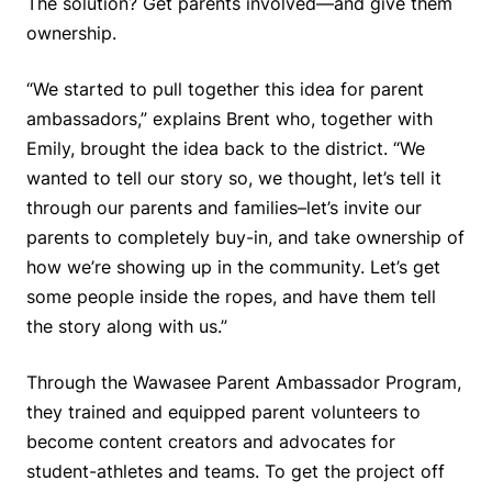
The solution? Get parents involved—and give them
ownership.
“We started to pull together this idea for parent
ambassadors,” explains Brent who, together with
Emily, brought the idea back to the district. “We
wanted to tell our story so, we thought, let’s tell it
through our parents and families–let’s invite our
parents to completely buy-in, and take ownership of
how we’re showing up in the community. Let’s get
some people inside the ropes, and have them tell
the story along with us.”
Through the Wawasee Parent Ambassador Program,
they trained and equipped parent volunteers to
become content creators and advocates for
student-athletes and teams. To get the project off