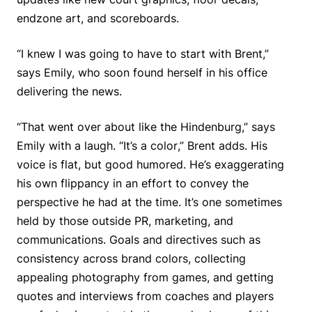
endzone art, and scoreboards.
“I knew I was going to have to start with Brent,”
says Emily, who soon found herself in his office
delivering the news.
“That went over about like the Hindenburg,” says
Emily with a laugh. “It’s
a color
,” Brent adds. His
voice is flat, but good humored. He’s exaggerating
his own flippancy in an effort to convey the
perspective he had at the time. It’s one sometimes
held by those outside PR, marketing, and
communications. Goals and directives such as
consistency across brand colors, collecting
appealing photography from games, and getting
quotes and interviews from coaches and players