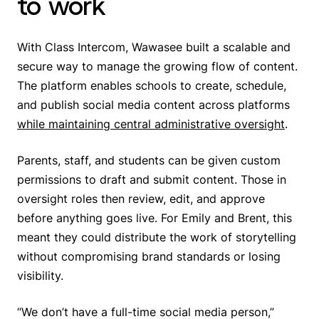
to work
With Class Intercom, Wawasee built a scalable and
secure way to manage the growing flow of content.
The platform enables schools to create, schedule,
and publish social media content across platforms
while maintaining central administrative oversight
.
Parents, staff, and students can be given custom
permissions to draft and submit content. Those in
oversight roles then review, edit, and approve
before anything goes live. For Emily and Brent, this
meant they could distribute the work of storytelling
without compromising brand standards or losing
visibility.
“We don’t have a full-time social media person,”