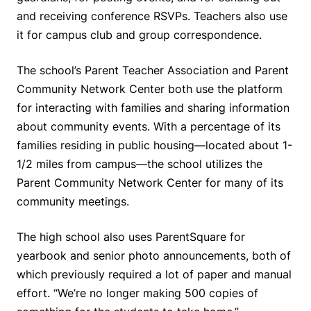
and receiving conference RSVPs. Teachers also use
it for campus club and group correspondence.
The school’s Parent Teacher Association and Parent
Community Network Center both use the platform
for interacting with families and sharing information
about community events. With a percentage of its
families residing in public housing—located about 1-
1/2 miles from campus—the school utilizes the
Parent Community Network Center for many of its
community meetings.
The high school also uses ParentSquare for
yearbook and senior photo announcements, both of
which previously required a lot of paper and manual
effort. “We’re no longer making 500 copies of