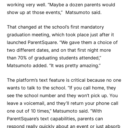
working very well. “Maybe a dozen parents would
show up at those events,” Matsumoto said.
That changed at the school’s first mandatory
graduation meeting, which took place just after it
launched ParentSquare. “We gave them a choice of
two different dates, and on that first night more
than 70% of graduating students attended,”
Matsumoto added. “It was pretty amazing.”
The platform’s text feature is critical because no one
wants to talk to the school. “If you call home, they
see the school number and they won’t pick up. You
leave a voicemail, and they’ll return your phone call
one out of 10 times,” Matsumoto said. “With
ParentSquare’s text capabilities, parents can
respond really quickly about an event or just absorb