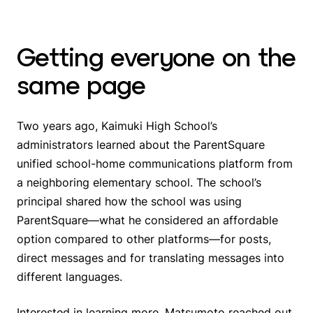
Getting everyone on the
same page
Two years ago, Kaimuki High School’s
administrators learned about the ParentSquare
unified school-home communications platform from
a neighboring elementary school. The school’s
principal shared how the school was using
ParentSquare—what he considered an affordable
option compared to other platforms—for posts,
direct messages and for translating messages into
different languages.
Interested in learning more, Matsumoto reached out