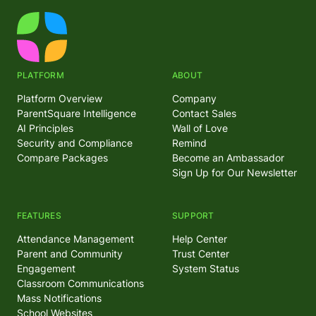
PLATFORM
ABOUT
Platform Overview
Company
ParentSquare Intelligence
Contact Sales
AI Principles
Wall of Love
Security and Compliance
Remind
Compare Packages
Become an Ambassador
Sign Up for Our Newsletter
FEATURES
SUPPORT
Attendance Management
Help Center
Parent and Community
Trust Center
Engagement
System Status
Classroom Communications
Mass Notifications
School Websites