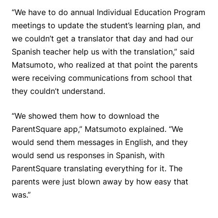
“We have to do annual Individual Education Program
meetings to update the student’s learning plan, and
we couldn’t get a translator that day and had our
Spanish teacher help us with the translation,” said
Matsumoto, who realized at that point the parents
were receiving communications from school that
they couldn’t understand.
“We showed them how to download the
ParentSquare app,” Matsumoto explained. “We
would send them messages in English, and they
would send us responses in Spanish, with
ParentSquare translating everything for it. The
parents were just blown away by how easy that
was.”