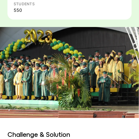
STUDENTS
550
Challenge & Solution