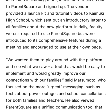
to ParentSquare and signed up. The vendor
provided a launch kit and tutorial videos to Kaimuki
High School, which sent out an introductory letter to
all families about the new platform. Initially, faculty
weren’t required to use ParentSquare but were
introduced to its comprehensive features during a
meeting and encouraged to use at their own pace.
“We wanted them to play around with the platform
and see what we saw – a tool that would be easy to
implement and would greatly improve our
connections with our families,” said Matsumoto, who
focused on the more “urgent” messaging, such as
texts about power outages and school cancellations
for both families and teachers. He also viewed
ParentSquare as a unified communication tool that