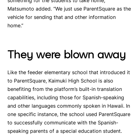
something for the students to take home,”
Matsumoto added. “We just use ParentSquare as the
vehicle for sending that and other information
home.”
They were blown away
Like the feeder elementary school that introduced it
to ParentSquare, Kaimuki High School is also
benefiting from the platform’s built-in translation
capabilities, including those for Spanish-speaking
and other languages commonly spoken in Hawaii. In
one specific instance, the school used ParentSquare
to successfully communicate with the Spanish-
speaking parents of a special education student.