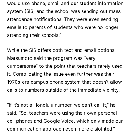
would use phone, email and our student information
system (SIS) and the school was sending out mass
attendance notifications. They were even sending
emails to parents of students who were no longer
attending their schools.”
While the SIS offers both text and email options,
Matsumoto said the program was “very
cumbersome” to the point that teachers rarely used
it. Complicating the issue even further was their
1970s-era campus phone system that doesn’t allow
calls to numbers outside of the immediate vicinity.
“If it’s not a Honolulu number, we can’t call it,” he
said. “So, teachers were using their own personal
cell phones and Google Voice, which only made our
communication approach even more disjointed.”