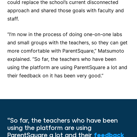
could replace the school’s current disconnected
approach and shared those goals with faculty and
staff.
“I’m now in the process of doing one-on-one labs
and small groups with the teachers, so they can get
more comfortable with ParentSquare,” Matsumoto
explained. “So far, the teachers who have been
using the platform are using ParentSquare a lot and
their feedback on it has been very good.”
“So far, the teachers who have been
using the platform are using
ParentSquare a lot and their
feedback