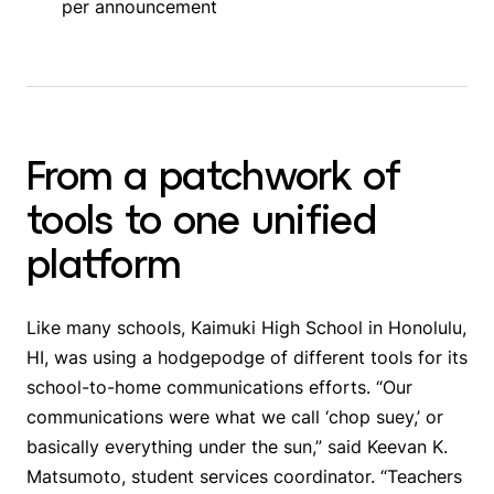
per announcement
From a patchwork of
tools to one unified
platform
Like many schools, Kaimuki High School in Honolulu,
HI, was using a hodgepodge of different tools for its
school-to-home communications efforts. “Our
communications were what we call ‘chop suey,’ or
basically everything under the sun,” said Keevan K.
Matsumoto, student services coordinator. “Teachers