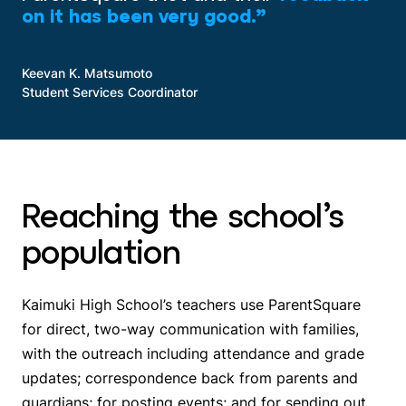
on it has been very good.”
Keevan K. Matsumoto
Student Services Coordinator
Reaching the school’s
population
Kaimuki High School’s teachers use ParentSquare
for direct, two-way communication with families,
with the outreach including attendance and grade
updates; correspondence back from parents and
guardians; for posting events; and for sending out