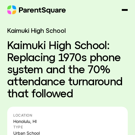
Skip
to
content
Kaimuki High School
Kaimuki High School:
Replacing 1970s phone
system and the 70%
attendance turnaround
that followed
LOCATION
Honolulu, HI
TYPE
Urban School