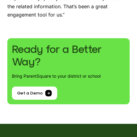
the related information. That’s been a great
engagement tool for us.”
Ready for a Better
Way?
Bring ParentSquare to your district or school
Get a Demo