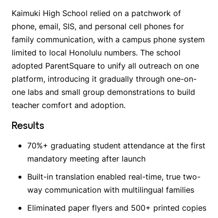
Kaimuki High School relied on a patchwork of
phone, email, SIS, and personal cell phones for
family communication, with a campus phone system
limited to local Honolulu numbers. The school
adopted ParentSquare to unify all outreach on one
platform, introducing it gradually through one-on-
one labs and small group demonstrations to build
teacher comfort and adoption.
Results
70%+ graduating student attendance at the first
mandatory meeting after launch
Built-in translation enabled real-time, true two-
way communication with multilingual families
Eliminated paper flyers and 500+ printed copies