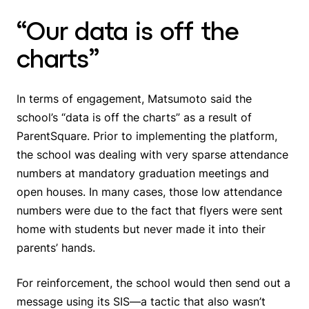
“Our data is off the
charts”
In terms of engagement, Matsumoto said the
school’s “data is off the charts” as a result of
ParentSquare. Prior to implementing the platform,
the school was dealing with very sparse attendance
numbers at mandatory graduation meetings and
open houses. In many cases, those low attendance
numbers were due to the fact that flyers were sent
home with students but never made it into their
parents’ hands.
For reinforcement, the school would then send out a
message using its SIS—a tactic that also wasn’t