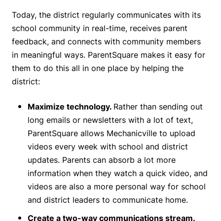
Today, the district regularly communicates with its
school community in real-time, receives parent
feedback, and connects with community members
in meaningful ways. ParentSquare makes it easy for
them to do this all in one place by helping the
district:
Maximize technology.
Rather than sending out
long emails or newsletters with a lot of text,
ParentSquare allows Mechanicville to upload
videos every week with school and district
updates. Parents can absorb a lot more
information when they watch a quick video, and
videos are also a more personal way for school
and district leaders to communicate home.
Create a two-way communications stream.