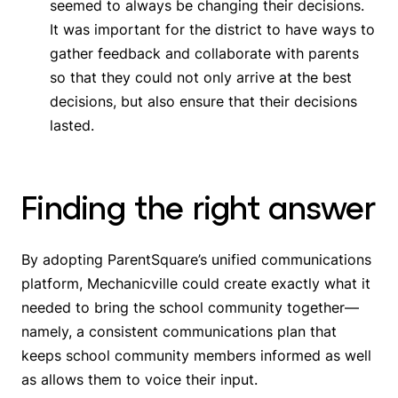
seemed to always be changing their decisions.
It was important for the district to have ways to
gather feedback and collaborate with parents
so that they could not only arrive at the best
decisions, but also ensure that their decisions
lasted.
Finding the right answer
By adopting ParentSquare’s unified communications
platform, Mechanicville could create exactly what it
needed to bring the school community together—
namely, a consistent communications plan that
keeps school community members informed as well
as allows them to voice their input.