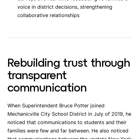
voice in district decisions, strengthening
collaborative relationships
Rebuilding trust through
transparent
communication
When Superintendent Bruce Potter joined
Mechanicville City School District in July of 2019, he
noticed that communications to students and their
families were few and far between. He also noticed
that communications between the upstate New York