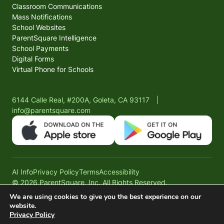
Classroom Communications
Mass Notifications
School Websites
ParentSquare Intelligence
School Payments
Digital Forms
Virtual Phone for Schools
6144 Calle Real, #200A, Goleta, CA 93117
|
info@parentsquare.com
AI Info
Privacy Policy
Terms
Accessibility
© 2026 ParentSquare, Inc. All Rights Reserved.
We are using cookies to give you the best experience on our
website.
Privacy Policy