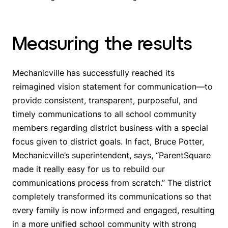
Measuring the results
Mechanicville has successfully reached its
reimagined vision statement for communication—
to
provide consistent, transparent, purposeful, and
timely communications to all school community
members regarding district business with a special
focus given to district goals
. In fact, Bruce Potter,
Mechanicville’s superintendent, says, “ParentSquare
made it really easy for us to rebuild our
communications process from scratch.” The district
completely transformed its communications so that
every family is now informed and engaged, resulting
in a more unified school community with strong