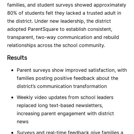
families, and student surveys showed approximately
80% of students felt they lacked a trusted adult in
the district. Under new leadership, the district
adopted ParentSquare to establish consistent,
transparent, two-way communication and rebuild
relationships across the school community.
Results
Parent surveys show improved satisfaction, with
families posting positive feedback about the
district’s communication transformation
Weekly video updates from school leaders
replaced long text-based newsletters,
increasing parent engagement with district
news
Surveys and real-time feedback give families a