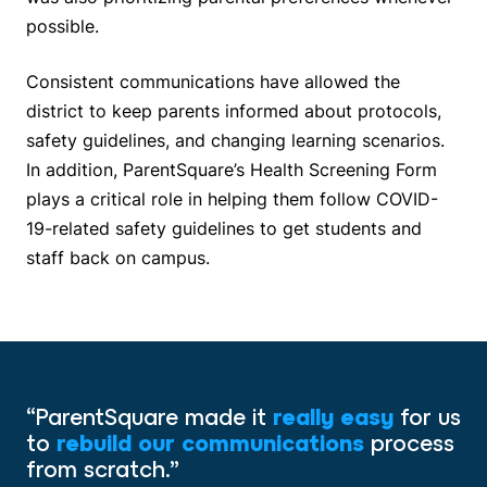
possible.
Consistent communications have allowed the
district to keep parents informed about protocols,
safety guidelines, and changing learning scenarios.
In addition, ParentSquare’s Health Screening Form
plays a critical role in helping them follow COVID-
19-related safety guidelines to get students and
staff back on campus.
“ParentSquare made it
really easy
for us
to
rebuild our communications
process
from scratch.”