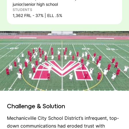
junior/senior high school
STUDENTS
1,362 FRL - 37% | ELL .5%
Challenge & Solution
Mechanicville City School District’s infrequent, top-
down communications had eroded trust with