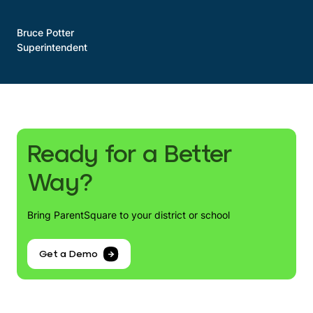
Bruce Potter
Superintendent
Ready for a Better
Way?
Bring ParentSquare to your district or school
Get a Demo