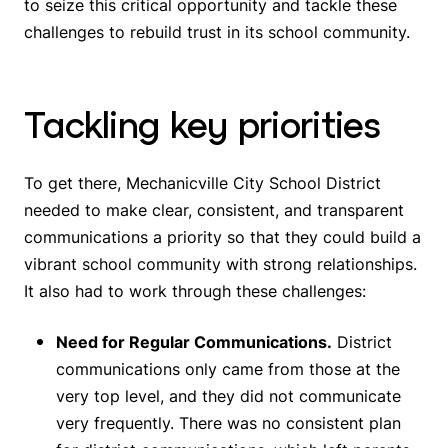
to seize this critical opportunity and tackle these
challenges to rebuild trust in its school community.
Tackling key priorities
To get there, Mechanicville City School District
needed to make clear, consistent, and transparent
communications a priority so that they could build a
vibrant school community with strong relationships.
It also had to work through these challenges:
Need for Regular Communications.
District
communications only came from those at the
very top level, and they did not communicate
very frequently. There was no consistent plan