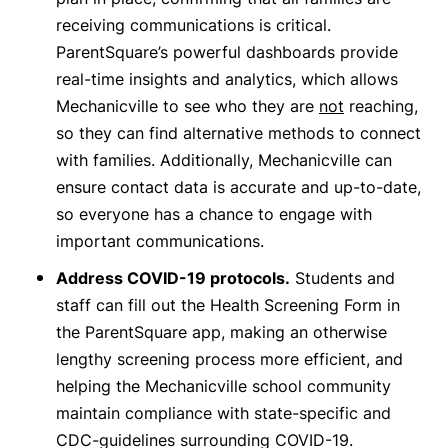
receiving communications is critical.
ParentSquare’s powerful dashboards provide
real-time insights and analytics, which allows
Mechanicville to see who they are
not
reaching,
so they can find alternative methods to connect
with families. Additionally, Mechanicville can
ensure contact data is accurate and up-to-date,
so everyone has a chance to engage with
important communications.
Address COVID-19 protocols.
Students and
staff can fill out the Health Screening Form in
the ParentSquare app, making an otherwise
lengthy screening process more efficient, and
helping the Mechanicville school community
maintain compliance with state-specific and
CDC-guidelines surrounding COVID-19.