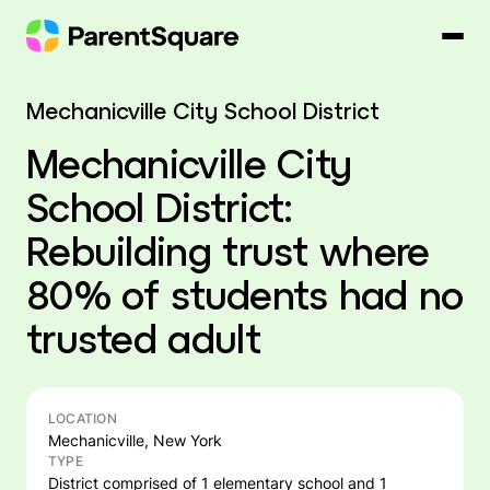
Skip
to
content
Mechanicville City School District
Mechanicville City
School District:
Rebuilding trust where
80% of students had no
trusted adult
LOCATION
Mechanicville, New York
TYPE
District comprised of 1 elementary school and 1