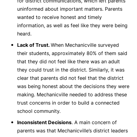
for district communications, which left parents
uninformed about important matters. Parents
wanted to receive honest and timely
information, as well as feel like they were being
heard.
Lack of Trust.
When Mechanicville surveyed
their students, approximately 80% of them said
that they did not feel like there was an adult
they could trust in the district. Similarly, it was
clear that parents did not feel that the district
was being honest about the decisions they were
making. Mechanicville needed to address these
trust concerns in order to build a connected
school community.
Inconsistent Decisions
. A main concern of
parents was that Mechanicville’s district leaders