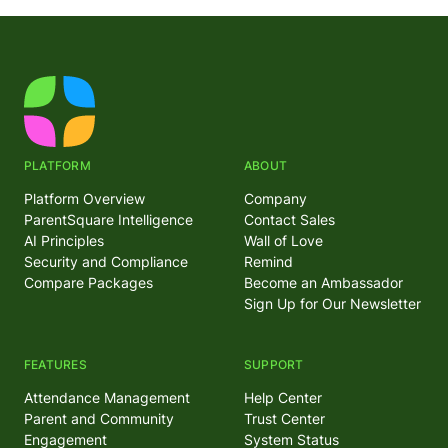
PLATFORM
ABOUT
Platform Overview
Company
ParentSquare Intelligence
Contact Sales
AI Principles
Wall of Love
Security and Compliance
Remind
Compare Packages
Become an Ambassador
Sign Up for Our Newsletter
FEATURES
SUPPORT
Attendance Management
Help Center
Parent and Community
Trust Center
Engagement
System Status