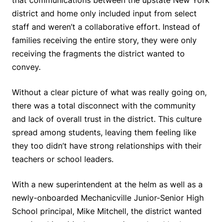
district and home only included input from select
staff and weren’t a collaborative effort. Instead of
families receiving the entire story, they were only
receiving the fragments the district wanted to
convey.
Without a clear picture of what was really going on,
there was a total disconnect with the community
and lack of overall trust in the district. This culture
spread among students, leaving them feeling like
they too didn’t have strong relationships with their
teachers or school leaders.
With a new superintendent at the helm as well as a
newly-onboarded Mechanicville Junior-Senior High
School principal, Mike Mitchell, the district wanted