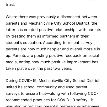
trust.
Where there was previously a disconnect between
parents and Mechanicville City School District, the
latter has created positive relationships with parents
by treating them as informed partners in their
student’s education. According to recent surveys,
parents are now much happier and overall morale is
up. Parents are posting positive feedback on social
media, noting how much positive improvement has
taken place over the past two years.
During COVID-19, Mechanicville City School District
united its school community and used parent
surveys to ensure that—along with following CDC-
recommended practices for COVID-19 safety—it
was also prioritizing parental preferences whenever