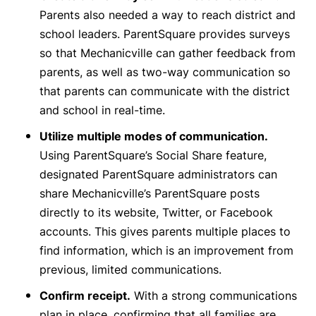
Parents also needed a way to reach district and
school leaders. ParentSquare provides surveys
so that Mechanicville can gather feedback from
parents, as well as two-way communication so
that parents can communicate with the district
and school in real-time.
Utilize multiple modes of communication.
Using ParentSquare’s Social Share feature,
designated ParentSquare administrators can
share Mechanicville’s ParentSquare posts
directly to its website, Twitter, or Facebook
accounts. This gives parents multiple places to
find information, which is an improvement from
previous, limited communications.
Confirm receipt.
With a strong communications
plan in place, confirming that all families are