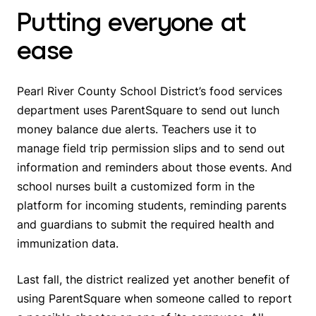
Putting everyone at
ease
Pearl River County School District’s food services
department uses ParentSquare to send out lunch
money balance due alerts. Teachers use it to
manage field trip permission slips and to send out
information and reminders about those events. And
school nurses built a customized form in the
platform for incoming students, reminding parents
and guardians to submit the required health and
immunization data.
Last fall, the district realized yet another benefit of
using ParentSquare when someone called to report