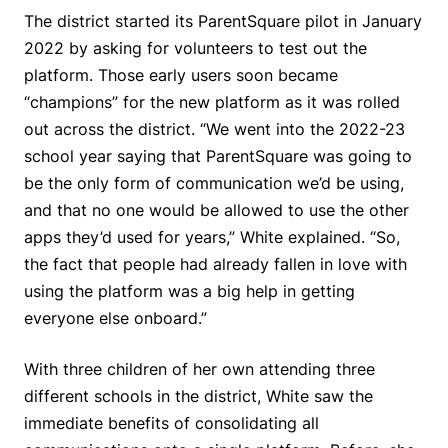
The district started its ParentSquare pilot in January
2022 by asking for volunteers to test out the
platform. Those early users soon became
“champions” for the new platform as it was rolled
out across the district. “We went into the 2022-23
school year saying that ParentSquare was going to
be the only form of communication we’d be using,
and that no one would be allowed to use the other
apps they’d used for years,” White explained. “So,
the fact that people had already fallen in love with
using the platform was a big help in getting
everyone else onboard.”
With three children of her own attending three
different schools in the district, White saw the
immediate benefits of consolidating all