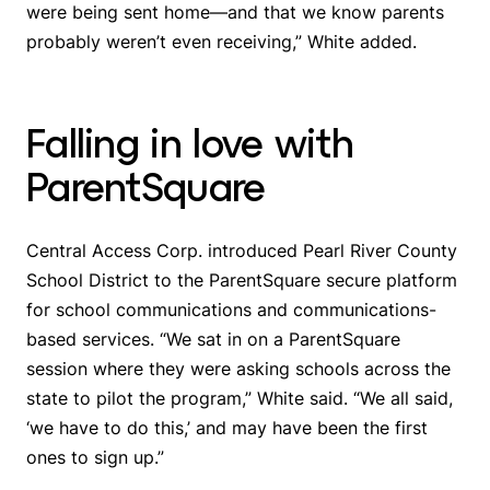
were being sent home—and that we know parents
probably weren’t even receiving,” White added.
Falling in love with
ParentSquare
Central Access Corp. introduced Pearl River County
School District to the ParentSquare secure platform
for school communications and communications-
based services. “We sat in on a ParentSquare
session where they were asking schools across the
state to pilot the program,” White said. “We all said,
‘we have to do this,’ and may have been the first
ones to sign up.”