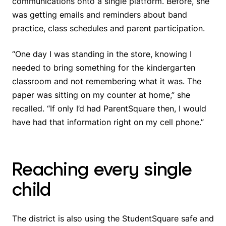
communications onto a single platform. Before, she
was getting emails and reminders about band
practice, class schedules and parent participation.
“One day I was standing in the store, knowing I
needed to bring something for the kindergarten
classroom and not remembering what it was. The
paper was sitting on my counter at home,” she
recalled. “If only I’d had ParentSquare then, I would
have had that information right on my cell phone.”
Reaching every single
child
The district is also using the StudentSquare safe and