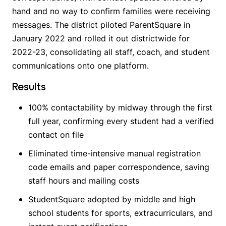
hand and no way to confirm families were receiving
messages. The district piloted ParentSquare in
January 2022 and rolled it out districtwide for
2022-23, consolidating all staff, coach, and student
communications onto one platform.
Results
100% contactability by midway through the first
full year, confirming every student had a verified
contact on file
Eliminated time-intensive manual registration
code emails and paper correspondence, saving
staff hours and mailing costs
StudentSquare adopted by middle and high
school students for sports, extracurriculars, and