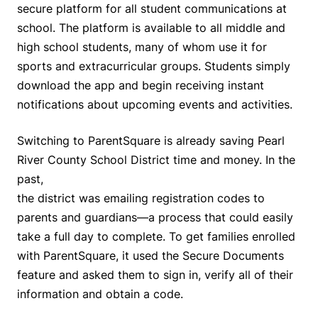
secure platform for all student communications at
school. The platform is available to all middle and
high school students, many of whom use it for
sports and extracurricular groups. Students simply
download the app and begin receiving instant
notifications about upcoming events and activities.
Switching to ParentSquare is already saving Pearl
River County School District time and money. In the
past,
the district was emailing registration codes to
parents and guardians—a process that could easily
take a full day to complete. To get families enrolled
with ParentSquare, it used the Secure Documents
feature and asked them to sign in, verify all of their
information and obtain a code.