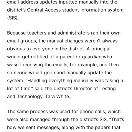
email address updates inputted manually into the
district’s Central Access student information system
(SIS).
Because teachers and administrators ran their own
email groups, the manual changes weren’t always
obvious to everyone in the district. A principal
would get notified of a parent or guardian who
wasn’t receiving the emails, for example, and then
someone would go in and manually update the
system. “Handling everything manually was taking a
lot of time,” said the district’s Director of Testing
and Technology, Tara White.
The same process was used for phone calls, which
were also managed through the district’s SIS. “That’s
how we sent messages, along with the papers that