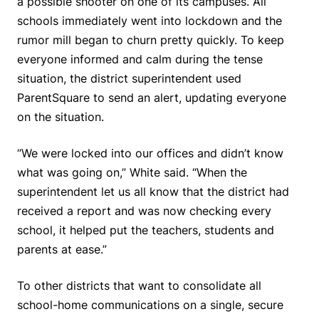
a possible shooter on one of its campuses. All
schools immediately went into lockdown and the
rumor mill began to churn pretty quickly. To keep
everyone informed and calm during the tense
situation, the district superintendent used
ParentSquare to send an alert, updating everyone
on the situation.
“We were locked into our offices and didn’t know
what was going on,” White said. “When the
superintendent let us all know that the district had
received a report and was now checking every
school, it helped put the teachers, students and
parents at ease.”
To other districts that want to consolidate all
school-home communications on a single, secure