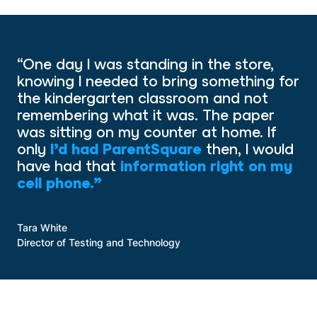
“One day I was standing in the store,
knowing I needed to bring something for
the kindergarten classroom and not
remembering what it was. The paper
was sitting on my counter at home. If
only
I’d had ParentSquare
then, I would
have had that
information right on my
cell phone.”
Tara White
Director of Testing and Technology