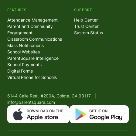
FEATURES
SUPPORT
Attendance Management
Help Center
Parent and Community
Trust Center
Engagement
System Status
Classroom Communications
Mass Notifications
School Websites
ParentSquare Intelligence
School Payments
Digital Forms
Virtual Phone for Schools
6144 Calle Real, #200A, Goleta, CA 93117
|
info@parentsquare.com