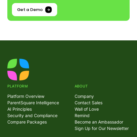
Get a Demo
PLATFORM
ABOUT
Platform Overview
Company
ParentSquare Intelligence
Contact Sales
AI Principles
Wall of Love
Security and Compliance
Remind
Compare Packages
Become an Ambassador
Sign Up for Our Newsletter