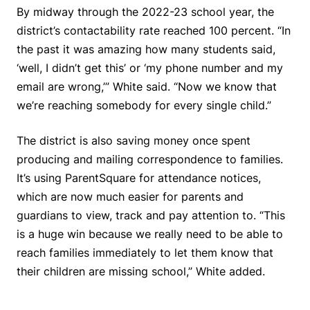
By midway through the 2022-23 school year, the
district’s contactability rate reached 100 percent. “In
the past it was amazing how many students said,
‘well, I didn’t get this’ or ‘my phone number and my
email are wrong,’” White said. “Now we know that
we’re reaching somebody for every single child.”
The district is also saving money once spent
producing and mailing correspondence to families.
It’s using ParentSquare for attendance notices,
which are now much easier for parents and
guardians to view, track and pay attention to. “This
is a huge win because we really need to be able to
reach families immediately to let them know that
their children are missing school,” White added.