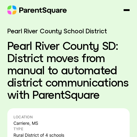
Skip
to
content
Pearl River County School District
Pearl River County SD:
District moves from
manual to automated
district communications
with ParentSquare
LOCATION
Carriere, MS
TYPE
Rural District of 4 schools