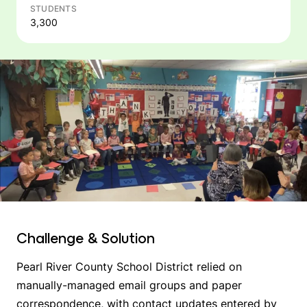
STUDENTS
3,300
Challenge & Solution
Pearl River County School District relied on
manually-managed email groups and paper
correspondence, with contact updates entered by