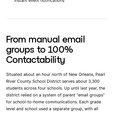
instant event notifications
From manual email
groups to 100%
Contactability
Situated about an hour north of New Orleans, Pearl
River County School District serves about 3,300
students across four schools. Up until last year, the
district relied on a system of parent “email groups”
for school-to-home communications. Each grade
level and school used a separate group, with all