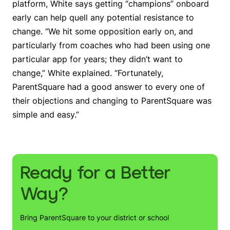
platform, White says getting “champions” onboard
early can help quell any potential resistance to
change. “We hit some opposition early on, and
particularly from coaches who had been using one
particular app for years; they didn’t want to
change,” White explained. “Fortunately,
ParentSquare had a good answer to every one of
their objections and changing to ParentSquare was
simple and easy.”
Ready for a Better
Way?
Bring ParentSquare to your district or school