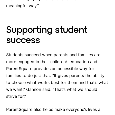
meaningful way.”
Supporting student
success
Students succeed when parents and families are
more engaged in their children’s education and
ParentSquare provides an accessible way for
families to do just that. “It gives parents the ability
to choose what works best for them and that’s what
we want,” Gannon said. “That’s what we should
strive for.”
ParentSquare also helps make everyone’s lives a