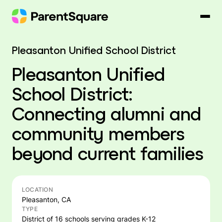
Skip
to
content
Pleasanton Unified School District
Pleasanton Unified
School District:
Connecting alumni and
community members
beyond current families
LOCATION
Pleasanton, CA
TYPE
District of 16 schools serving grades K-12