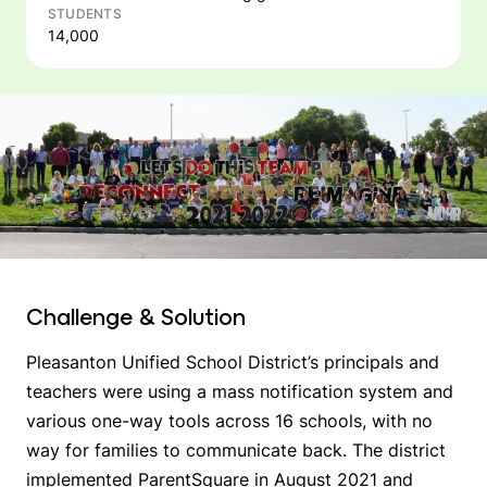
STUDENTS
14,000
Challenge & Solution
Pleasanton Unified School District’s principals and
teachers were using a mass notification system and
various one-way tools across 16 schools, with no
way for families to communicate back. The district
implemented ParentSquare in August 2021 and