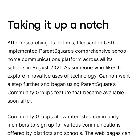
Taking it up a notch
After researching its options, Pleasanton USD
implemented ParentSquare’s comprehensive school-
home communications platform across all its
schools in August 2021. As someone who likes to
explore innovative uses of technology, Gannon went
a step further and began using ParentSquare’s
Community Groups feature that became available
soon after.
Community Groups allow interested community
members to sign up for various communications
offered by districts and schools. The web pages can