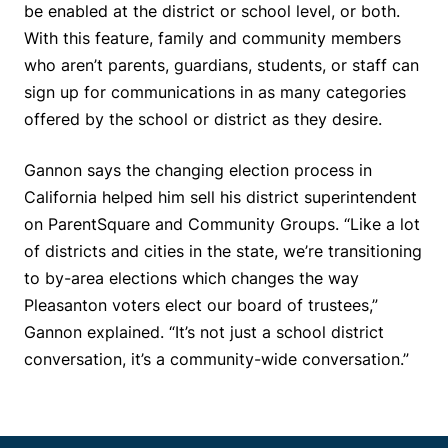
be enabled at the district or school level, or both.
With this feature, family and community members
who aren’t parents, guardians, students, or staff can
sign up for communications in as many categories
offered by the school or district as they desire.
Gannon says the changing election process in
California helped him sell his district superintendent
on ParentSquare and Community Groups. “Like a lot
of districts and cities in the state, we’re transitioning
to by-area elections which changes the way
Pleasanton voters elect our board of trustees,”
Gannon explained. “It’s not just a school district
conversation, it’s a community-wide conversation.”