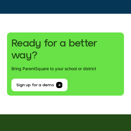
Ready for a better
way?
Bring ParentSquare to your school or district
Sign up for a demo