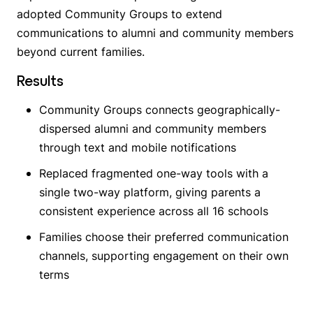
adopted Community Groups to extend
communications to alumni and community members
beyond current families.
Results
Community Groups connects geographically-
dispersed alumni and community members
through text and mobile notifications
Replaced fragmented one-way tools with a
single two-way platform, giving parents a
consistent experience across all 16 schools
Families choose their preferred communication
channels, supporting engagement on their own
terms