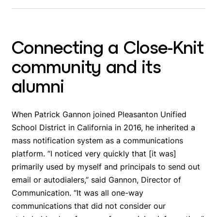
Connecting a Close-Knit
community and its
alumni
When Patrick Gannon joined Pleasanton Unified
School District in California in 2016, he inherited a
mass notification system as a communications
platform. “I noticed very quickly that [it was]
primarily used by myself and principals to send out
email or autodialers,” said Gannon, Director of
Communication. “It was all one-way
communications that did not consider our