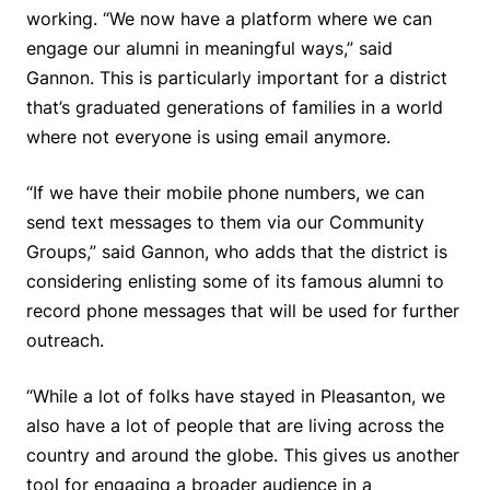
working. “We now have a platform where we can
engage our alumni in meaningful ways,” said
Gannon. This is particularly important for a district
that’s graduated generations of families in a world
where not everyone is using email anymore.
“If we have their mobile phone numbers, we can
send text messages to them via our Community
Groups,” said Gannon, who adds that the district is
considering enlisting some of its famous alumni to
record phone messages that will be used for further
outreach.
“While a lot of folks have stayed in Pleasanton, we
also have a lot of people that are living across the
country and around the globe. This gives us another
tool for engaging a broader audience in a