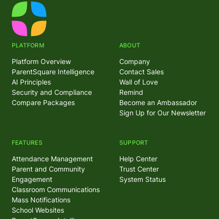
PLATFORM
ABOUT
Platform Overview
Company
ParentSquare Intelligence
Contact Sales
AI Principles
Wall of Love
Security and Compliance
Remind
Compare Packages
Become an Ambassador
Sign Up for Our Newsletter
FEATURES
SUPPORT
Attendance Management
Help Center
Parent and Community
Trust Center
Engagement
System Status
Classroom Communications
Mass Notifications
School Websites