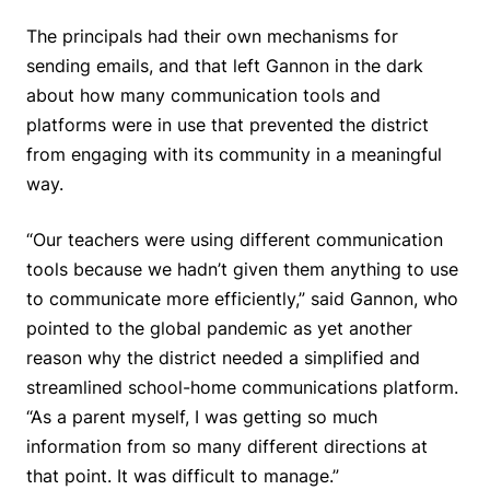
The principals had their own mechanisms for
sending emails, and that left Gannon in the dark
about how many communication tools and
platforms were in use that prevented the district
from engaging with its community in a meaningful
way.
“Our teachers were using different communication
tools because we hadn’t given them anything to use
to communicate more efficiently,” said Gannon, who
pointed to the global pandemic as yet another
reason why the district needed a simplified and
streamlined school-home communications platform.
“As a parent myself, I was getting so much
information from so many different directions at
that point. It was difficult to manage.”