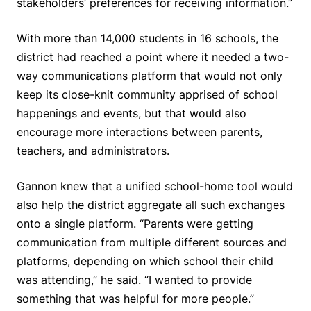
stakeholders’ preferences for receiving information.”
With more than 14,000 students in 16 schools, the
district had reached a point where it needed a two-
way communications platform that would not only
keep its close-knit community apprised of school
happenings and events, but that would also
encourage more interactions between parents,
teachers, and administrators.
Gannon knew that a unified school-home tool would
also help the district aggregate all such exchanges
onto a single platform. “Parents were getting
communication from multiple different sources and
platforms, depending on which school their child
was attending,” he said. “I wanted to provide
something that was helpful for more people.”