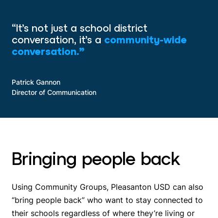
“It’s not just a school district
conversation, it’s a
community-wide
conversation.”
Patrick Gannon
Director of Communication
Bringing people back
Using Community Groups, Pleasanton USD can also
“bring people back” who want to stay connected to
their schools regardless of where they’re living or