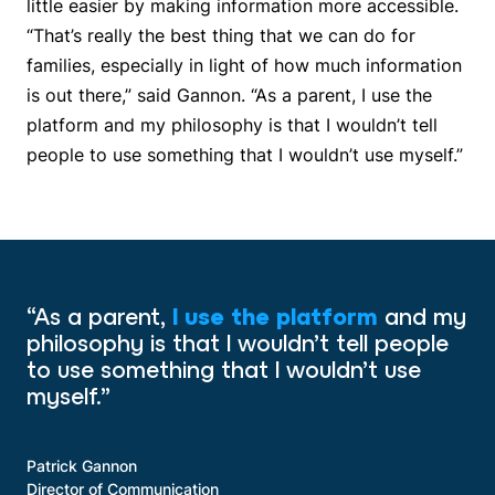
little easier by making information more accessible.
“That’s really the best thing that we can do for
families, especially in light of how much information
is out there,” said Gannon. “As a parent, I use the
platform and my philosophy is that I wouldn’t tell
people to use something that I wouldn’t use myself.”
“As a parent,
I use the platform
and my
philosophy is that I wouldn’t tell people
to use something that I wouldn’t use
myself.”
Patrick Gannon
Director of Communication