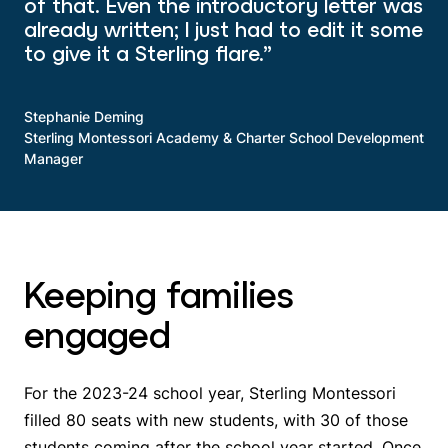
of that. Even the introductory letter was
already written; I just had to edit it some
to give it a Sterling flare.”
Stephanie Deming
Sterling Montessori Academy & Charter School Development
Manager
Keeping families
engaged
For the 2023-24 school year, Sterling Montessori
filled 80 seats with new students, with 30 of those
students coming after the school year started. Once