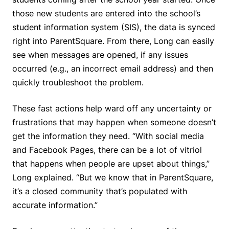
those new students are entered into the school’s
student information system (SIS), the data is synced
right into ParentSquare. From there, Long can easily
see when messages are opened, if any issues
occurred (e.g., an incorrect email address) and then
quickly troubleshoot the problem.
These fast actions help ward off any uncertainty or
frustrations that may happen when someone doesn’t
get the information they need. “With social media
and Facebook Pages, there can be a lot of vitriol
that happens when people are upset about things,”
Long explained. “But we know that in ParentSquare,
it’s a closed community that’s populated with
accurate information.”