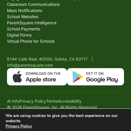
Classroom Communications
Mass Notifications
School Websites
ParentSquare Intelligence
School Payments
Digital Forms
Virtual Phone for Schools
6144 Calle Real, #200A, Goleta, CA 93117
|
info@parentsquare.com
AI Info
Privacy Policy
Terms
Accessibility
© 2026 ParentSquare, Inc. All Rights Reserved.
We are using cookies to give you the best experience on our
website.
Privacy Policy