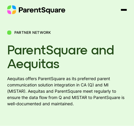
Skip
to
content
PARTNER NETWORK
ParentSquare and
Aequitas
Aequitas offers ParentSquare as its preferred parent
communication solution integration in CA (Q) and MI
(MISTAR). Aequitas and ParentSquare meet regularly to
ensure the data flow from Q and MISTAR to ParentSquare is
well-documented and maintained.