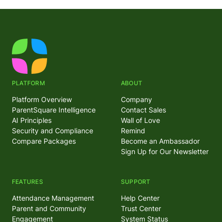
PLATFORM
ABOUT
Platform Overview
Company
ParentSquare Intelligence
Contact Sales
AI Principles
Wall of Love
Security and Compliance
Remind
Compare Packages
Become an Ambassador
Sign Up for Our Newsletter
FEATURES
SUPPORT
Attendance Management
Help Center
Parent and Community
Trust Center
Engagement
System Status