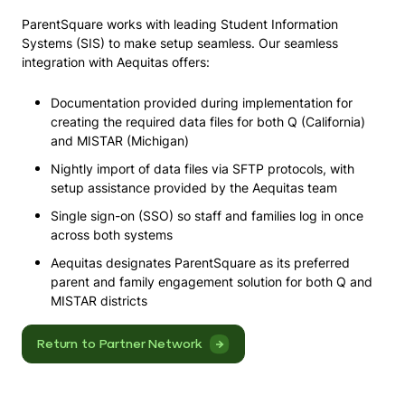
ParentSquare works with leading Student Information
Systems (SIS) to make setup seamless. Our seamless
integration with Aequitas offers:
Documentation provided during implementation for
creating the required data files for both Q (California)
and MISTAR (Michigan)
Nightly import of data files via SFTP protocols, with
setup assistance provided by the Aequitas team
Single sign-on (SSO) so staff and families log in once
across both systems
Aequitas designates ParentSquare as its preferred
parent and family engagement solution for both Q and
MISTAR districts
Return to Partner Network