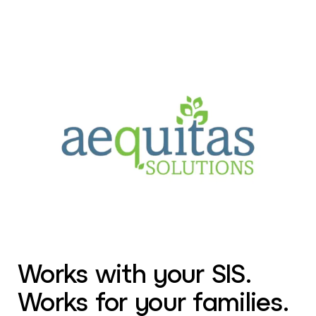
Works with your SIS.
Works for your families.