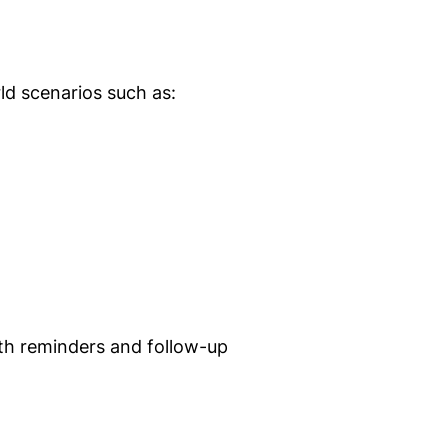
ld scenarios such as:
ith reminders and follow-up