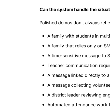
Can the system handle the situati
Polished demos don’t always reflec
A family with students in mult
A family that relies only on
A time-sensitive message to S
Teacher communication requi
A message linked directly to 
A message collecting volunteer
A district leader reviewing e
Automated attendance workf