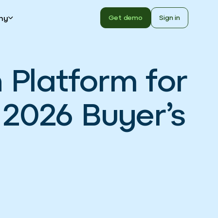
ny
Get demo
Sign in
Platform for
2026 Buyer’s