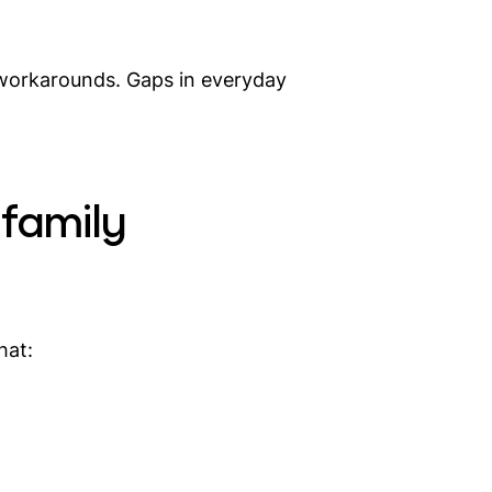
t workarounds. Gaps in everyday
 family
hat: