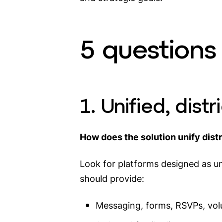
5 questions 
1. Unified, dis
How does the solution unify dist
Look for platforms designed as un
should provide:
Messaging, forms, RSVPs, vol