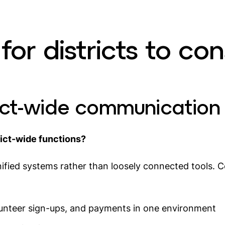
for districts to con
trict-wide communication
rict-wide functions?
ified systems rather than loosely connected tools. C
unteer sign-ups, and payments in one environment