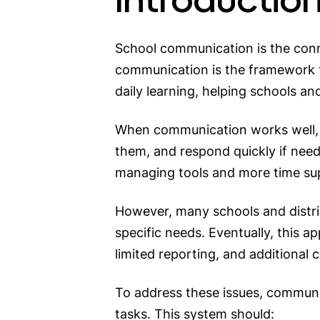
School communication is the conn
communication is the framework th
daily learning, helping schools 
When communication works well, 
them, and respond quickly if neede
managing tools and more time su
However, many schools and distric
specific needs. Eventually, this 
limited reporting, and additional c
To address these issues, communi
tasks. This system should: