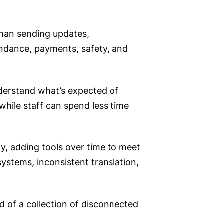
than sending updates,
endance, payments, safety, and
derstand what’s expected of
 while staff can spend less time
y, adding tools over time to meet
systems, inconsistent translation,
 of a collection of disconnected