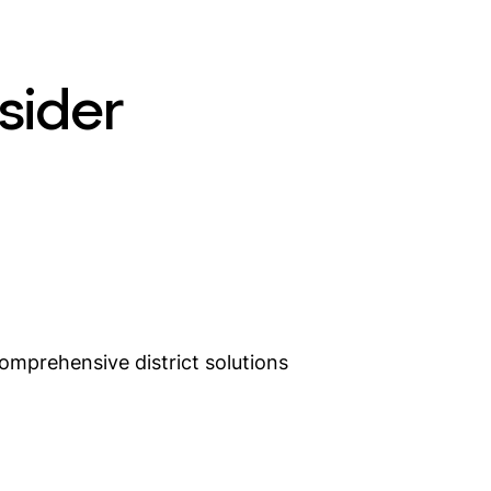
sider
omprehensive district solutions