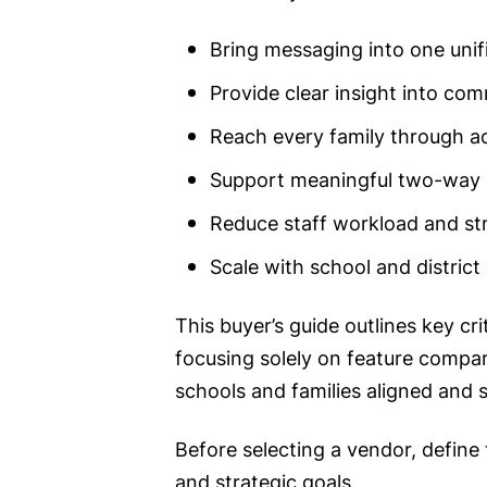
Bring messaging into one unif
Provide clear insight into co
Reach every family through ac
Support meaningful two-way
Reduce staff workload and st
Scale with school and district
This buyer’s guide outlines key cr
focusing solely on feature compar
schools and families aligned and s
Before selecting a vendor, define
and strategic goals.