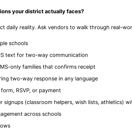
ons your district actually faces?
t daily reality. Ask vendors to walk through real-wor
iple schools
 SMS text for two-way communication
MS-only families that confirms receipt
ring two-way response in any language
a form, RSVP, or payment
 signups (classroom helpers, wish lists, athletics) w
ngagement across schools
lows