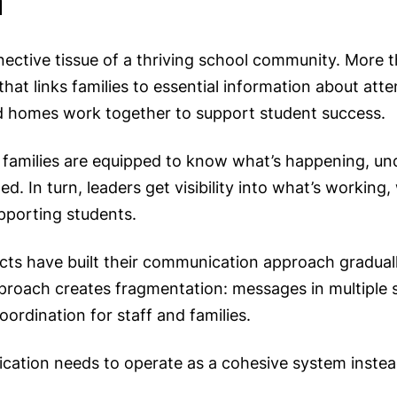
ective tissue of a thriving school community. More 
at links families to essential information about att
and homes work together to support student success.
families are equipped to know what’s happening, un
d. In turn, leaders get visibility into what’s working,
pporting students.
ts have built their communication approach graduall
approach creates fragmentation: messages in multiple 
oordination for staff and families.
cation needs to operate as a cohesive system instead