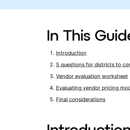
In This Guid
Introduction
5 questions for districts to co
Vendor evaluation worksheet
Evaluating vendor pricing mo
Final considerations
Introductio