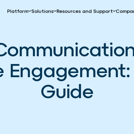
Platform
Solutions
Resources and Support
Compa
Communication 
 Engagement: 
Guide