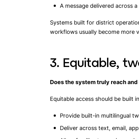
A message delivered across a w
Systems built for district operat
workflows usually become more vi
3. Equitable, t
Does the system truly reach and 
Equitable access should be built i
Provide built-in multilingual
Deliver across text, email, ap