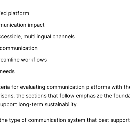
ied platform
mmunication impact
cessible, multilingual channels
 communication
reamline workflows
 needs
iteria for evaluating communication platforms with the
isons, the sections that follow emphasize the foundat
upport long-term sustainability.
 the type of communication system that best supports