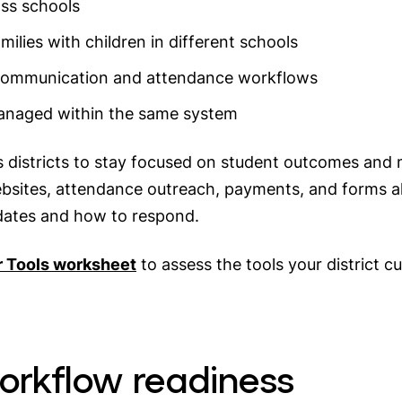
oss schools
milies with children in different schools
communication and attendance workflows
managed within the same system
districts to stay focused on student outcomes and ma
sites, attendance outreach, payments, and forms al
dates and how to respond.
r Tools worksheet
to assess the tools your district 
workflow readiness