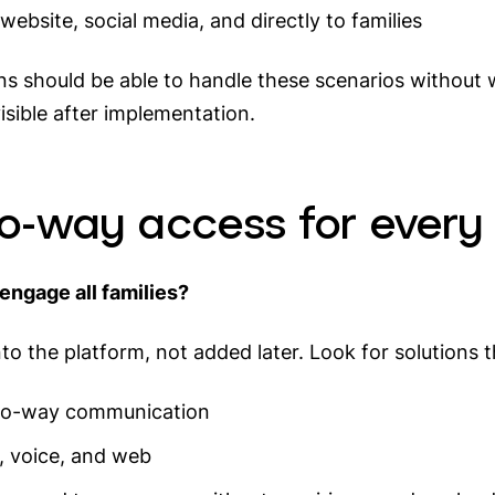
ebsite, social media, and directly to families
ions should be able to handle these scenarios withou
sible after implementation.
wo-way access for every
engage all families?
nto the platform, not added later. Look for solutions t
 two-way communication
p, voice, and web