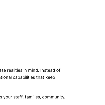
se realities in mind. Instead of
ional capabilities that keep
 your staff, families, community,