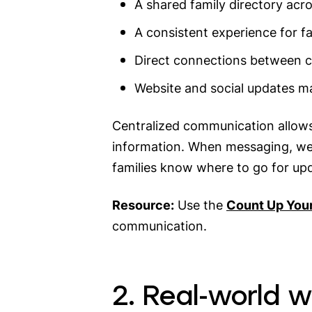
A shared family directory acr
A consistent experience for fa
Direct connections between 
Website and social updates 
Centralized communication allows 
information. When messaging, web
families know where to go for up
Resource:
Use the
Count Up You
communication.
2. Real-world 