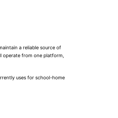
intain a reliable source of
l operate from one platform,
currently uses for school-home