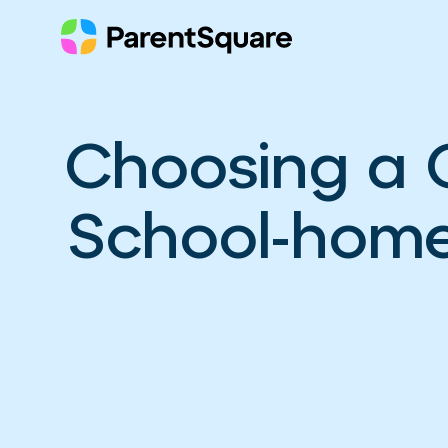
Skip
to
content
Choosing a 
School-home