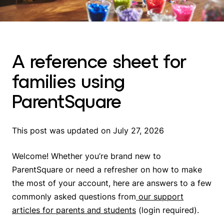
A reference sheet for
families using
ParentSquare
This post was updated on July 27, 2026
Welcome! Whether you’re brand new to
ParentSquare or need a refresher on how to make
the most of your account, here are answers to a few
commonly asked questions from
our support
articles for parents and students
(login required)
.