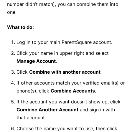
number didn’t match), you can combine them into
one.
What to do:
Log in to your main ParentSquare account.
Click your name in upper right and select
Manage Account
.
Click
Combine with another account
.
If other accounts match your verified email(s) or
phone(s), click
Combine Accounts
.
If the account you want doesn’t show up, click
Combine Another Account
and sign in with
that account.
Choose the name you want to use, then click