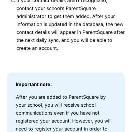
If your contact details aren’t recognized,
contact your school’s ParentSquare
administrator to get them added
.
After your
information is updated in the database, the new
contact details will appear in ParentSquare after
the next daily sync, and you will be able to
create an account.
Important note:
After you are added to ParentSquare by
your school, you will receive school
communications even if you have not
registered your account. However, you will
need to register your account in order to