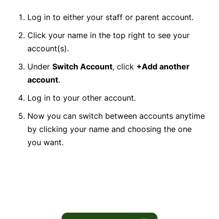
Log in to either your staff or parent account.
Click your name in the top right to see your
account(s).
Under
Switch Account
, click
+Add another
account
.
Log in to your other account.
Now you can switch between accounts anytime
by clicking your name and choosing the one
you want.