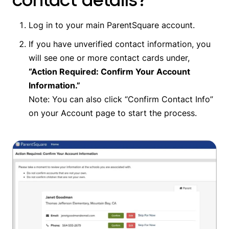
Log in to your main ParentSquare account.
If you have unverified contact information, you
will see one or more contact cards under,
“Action Required: Confirm Your Account
Information.”
Note: You can also click “Confirm Contact Info”
on your Account page to start the process.