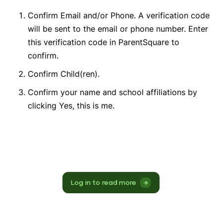
Confirm Email and/or Phone. A verification code
will be sent to the email or phone number. Enter
this verification code in ParentSquare to
confirm.
Confirm Child(ren).
Confirm your name and school affiliations by
clicking Yes, this is me.
Log in to read more