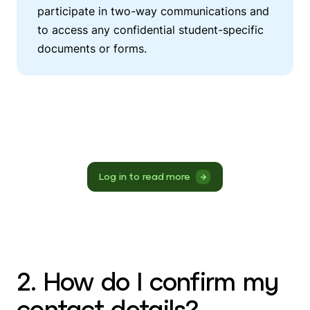
participate in two-way communications and
to access any confidential student-specific
documents or forms.
Log in to read more
2. How do I confirm my
contact details?