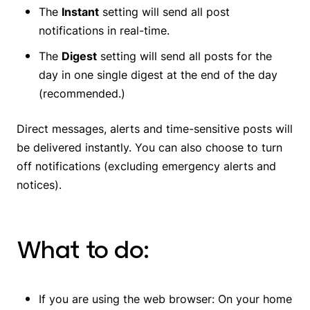
The
Instant
setting will send all post
notifications in real-time.
The
Digest
setting will send all posts for the
day in one single digest at the end of the day
(recommended.)
Direct messages, alerts and time-sensitive posts will
be delivered instantly. You can also choose to turn
off notifications (excluding emergency alerts and
notices).
What to do:
If you are using the web browser: On your home