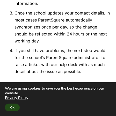
information.
Once the school updates your contact details, in
most cases ParentSquare automatically
synchronizes once per day, so the change
should be reflected within 24 hours or the next
working day.
If you still have problems, the next step would
for the school
‘s ParentSquare administrator to
raise a ticket with our help desk
with as much
detail about the issue as possible
.
We are using cookies to give you the best experience on our
website.
Privacy Policy
OK
10. How do I choose a