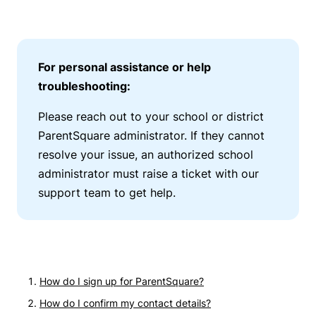
For personal assistance or help
troubleshooting:
Please reach out to your school or district
ParentSquare administrator. If they cannot
resolve your issue, an authorized school
administrator must raise a ticket with our
support team to get help.
How do I sign up for ParentSquare?
How do I confirm my contact details?