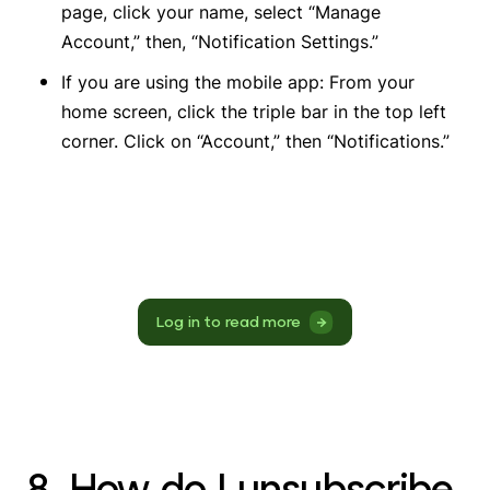
page, click your name, select “Manage
Account,” then, “Notification Settings.”
If you are using the mobile app: From your
home screen, click the triple bar in the top left
corner. Click on “Account,” then “Notifications.”
Log in to read more
8. How do I unsubscribe