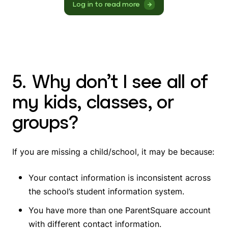
Log in to read more
5. Why don’t I see all of
my kids, classes, or
groups?
If you are missing a child/school, it may be because:
Your contact information is inconsistent across
the school’s student information system.
You have more than one ParentSquare account
with different contact information.