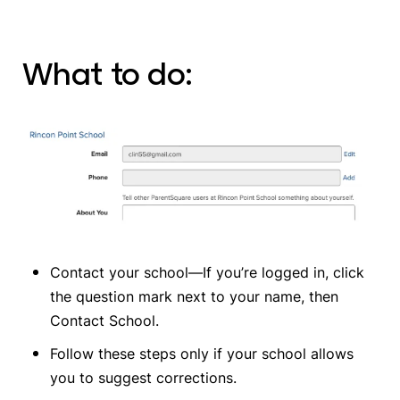
What to do:
Contact your school—If you’re logged in, click
the question mark next to your name, then
Contact School.
Follow these steps only if your school allows
you to suggest corrections.