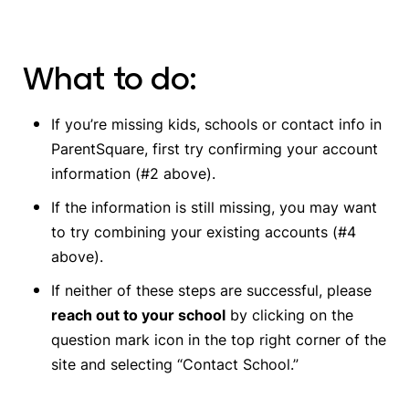
What to do:
If you’re missing kids, schools or contact info in
ParentSquare, first try confirming your account
information (#2 above).
If the information is still missing, you may want
to try combining your existing accounts (#4
above).
If neither of these steps are successful, please
reach out to your school
by clicking on the
question mark icon in the top right corner of the
site and selecting “Contact School.”