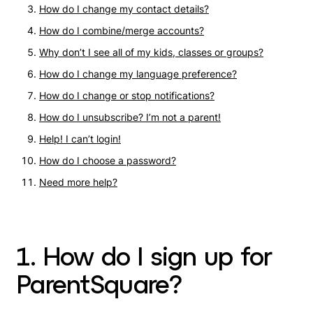
How do I change my contact details?
How do I combine/merge accounts?
Why don’t I see all of my kids, classes or groups?
How do I change my language preference?
How do I change or stop notifications?
How do I unsubscribe? I’m not a parent!
Help! I can’t login!
How do I choose a password?
Need more help?
1. How do I sign up for
ParentSquare?