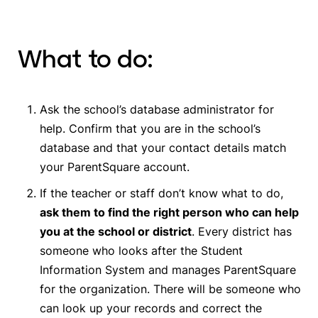
What to do:
Ask the school’s database administrator for
help. Confirm that you are in the school’s
database and that your contact details match
your ParentSquare account.
If the teacher or staff don’t know what to do,
ask them to find the right person who can help
you at the school or district
. Every district has
someone who looks after the Student
Information System and manages ParentSquare
for the organization. There will be someone who
can look up your records and correct the