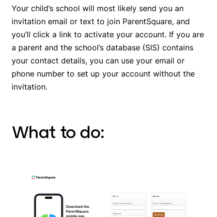
Your child’s school will most likely send you an
invitation email or text to join ParentSquare, and
you’ll click a link to activate your account. If you are
a parent and the school’s database (SIS) contains
your contact details, you can use your email or
phone number to set up your account without the
invitation.
What to do: