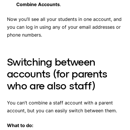
Combine Accounts
.
Now you’ll see all your students in one account, and
you can log in using any of your email addresses or
phone numbers.
Switching between
accounts (for parents
who are also staff)
You can’t combine a staff account with a parent
account, but you can easily switch between them.
What to do: