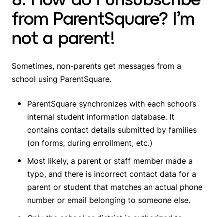
from ParentSquare? I’m
not a parent!
Sometimes, non-parents get messages from a
school using ParentSquare.
ParentSquare synchronizes with each school’s
internal student information database. It
contains contact details submitted by families
(on forms, during enrollment, etc.)
Most likely, a parent or staff member made a
typo, and there is incorrect contact data for a
parent or student that matches an actual phone
number or email belonging to someone else.