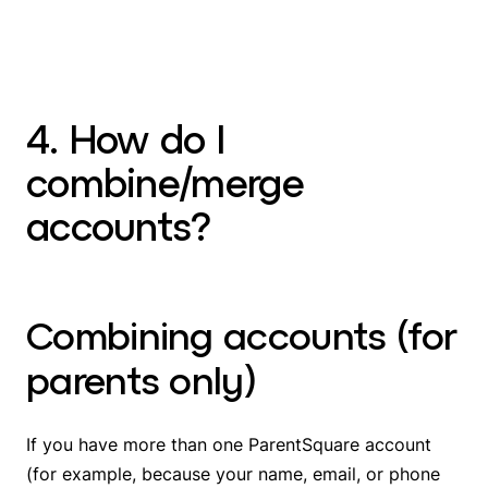
4. How do I
combine/merge
accounts?
Combining accounts (for
parents only)
If you have more than one ParentSquare account
(for example, because your name, email, or phone