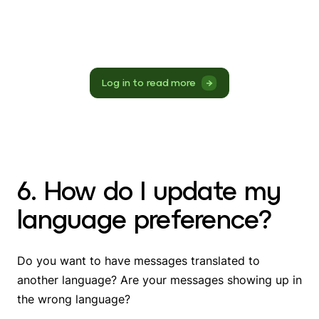
Log in to read more
6. How do I update my
language preference?
Do you want to have messages translated to
another language? Are your messages showing up in
the wrong language?