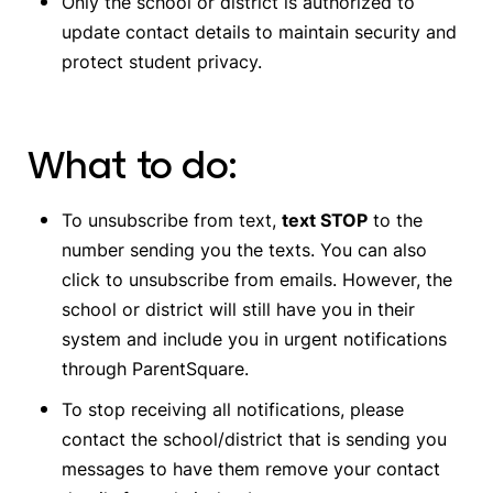
Only the school or district is authorized to
update contact details to maintain security and
protect student privacy.
What to do:
To unsubscribe from text,
text STOP
to the
number sending you the texts. You can also
click to unsubscribe from emails.
However, the
school or district will still have you in their
system and include you in urgent notifications
through ParentSquare.
To stop receiving all notifications,
please
contact the school/district that is sending you
messages to have them remove your contact