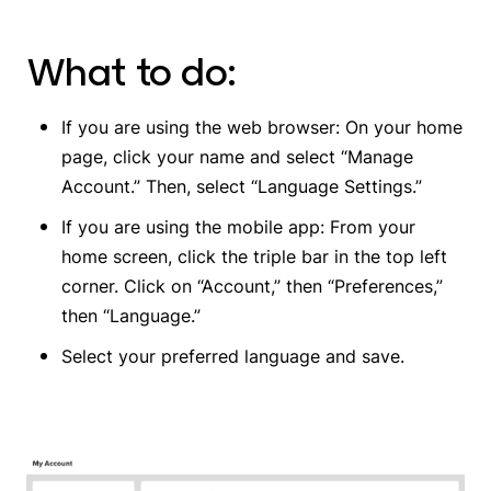
What to do:
If you are using the web browser: On your home
page, click your name and select “Manage
Account.” Then, select “Language Settings.”
If you are using the mobile app: From your
home screen, click the triple bar in the top left
corner. Click on “Account,” then “Preferences,”
then “Language.”
Select your preferred language and save.