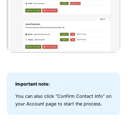
Important note:
You can also click “Confirm Contact Info” on
your Account page to start the process.