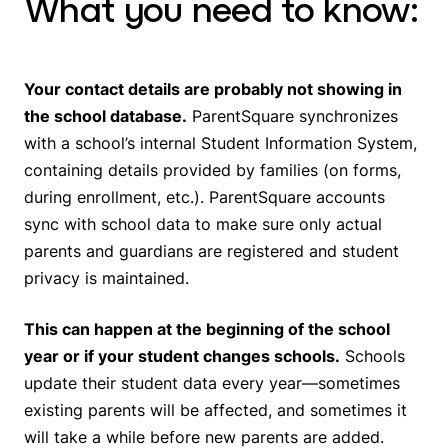
What you need to know:
Your contact details are probably not showing in
the school database.
ParentSquare synchronizes
with a school’s internal Student Information System,
containing details provided by families (on forms,
during enrollment, etc.). ParentSquare accounts
sync with school data to make sure only actual
parents and guardians are registered and student
privacy is maintained.
This can happen at the beginning of the school
year or if your student changes schools.
Schools
update their student data every year—sometimes
existing parents will be affected, and sometimes it
will take a while before new parents are added.