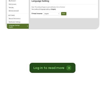
Log in to read more