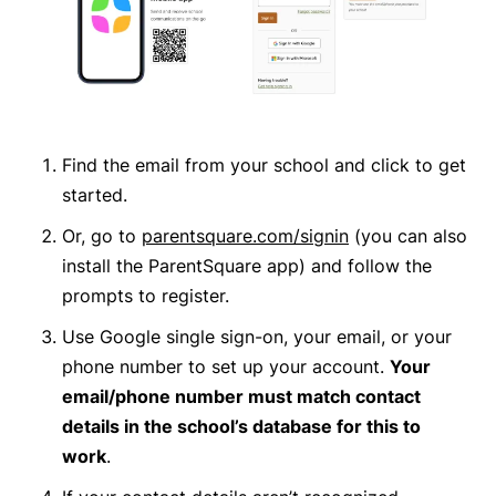
Find the email from your school and click to get
started
.
Or,
go to
parentsquare.com/signin
(you can also
install the ParentSquare app) and follow the
prompts to register.
Use Google single sign-on, your email, or your
phone number to set up your account.
Your
email/phone number must match contact
details in the school’s database for this to
work
.