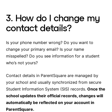
3. How do I change my
contact details?
Is your phone number wrong? Do you want to
change your primary email? Is your name
misspelled? Do you see information for a student
who’s not yours?
Contact details in ParentSquare are managed by
your school and usually synchronized from secure
Student Information System (SIS) records.
Once the
school updates their official records, changes will
automatically be reflected on your account in
ParentSquare.