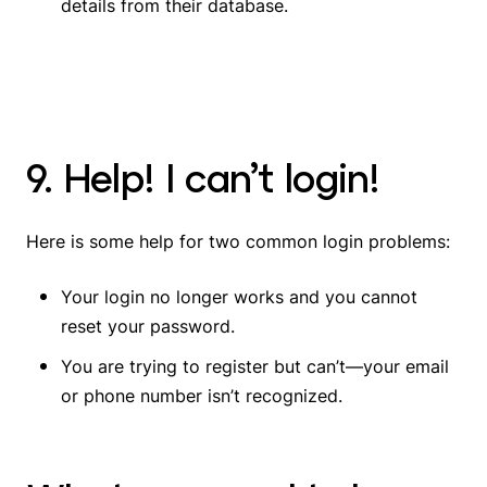
details from their database
.
9. Help! I can’t login!
Here is some help for two common login problems:
Your login no longer works and you cannot
reset your password.
You are trying to register but can’t—your email
or phone number isn’t recognized.