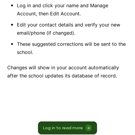
Log in and click your name and Manage
Account, then Edit Account.
Edit your contact details and verify your new
email/phone (if changed).
These suggested corrections will be sent to the
school.
Changes will show in your account automatically
after the school updates its database of record.
Log in to read more