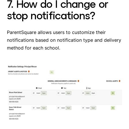
7. How do I change or
stop notifications?
ParentSquare allows users to customize their
notifications based on notification type and delivery
method for each school.