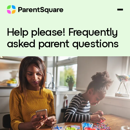
Skip
to
content
Help please! Frequently
asked parent questions