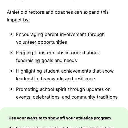
Athletic directors and coaches can expand this
impact by:
Encouraging parent involvement through
volunteer opportunities
Keeping booster clubs informed about
fundraising goals and needs
Highlighting student achievements that show
leadership, teamwork, and resilience
Promoting school spirit through updates on
events, celebrations, and community traditions
Use your website to show off your athletics program