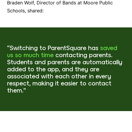
Braden Wolf, Director of Bands at Moore Public
Schools, shared:
“Switching to ParentSquare has
saved
us so much time
contacting parents.
Students and parents are automatically
added to the app, and they are
associated with each other in every
respect, making it easier to contact
them.”