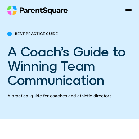
Skip
to
content
BEST PRACTICE GUIDE
A Coach’s Guide to
Winning Team
Communication
A practical guide for coaches and athletic directors