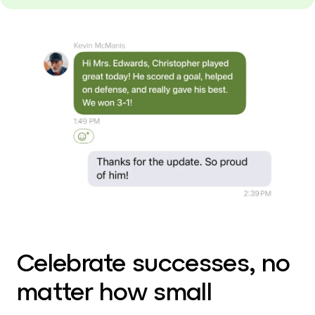
Celebrate successes, no
matter how small