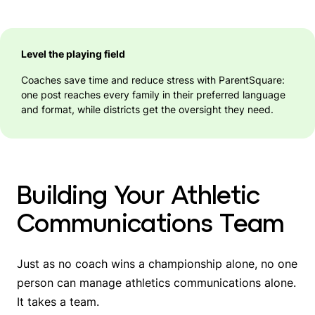
Level the playing field
Coaches save time and reduce stress with ParentSquare:
one post reaches every family in their preferred language
and format, while districts get the oversight they need.
Building Your Athletic
Communications Team
Just as no coach wins a championship alone, no one
person can manage athletics communications alone.
It takes a team.