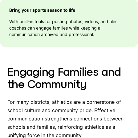
Bring your sports season to life
With built-in tools for posting photos, videos, and files,
coaches can engage families while keeping all
communication archived and professional.
Engaging Families and
the Community
For many districts, athletics are a cornerstone of
school culture and community pride. Effective
communication strengthens connections between
schools and families, reinforcing athletics as a
unifying force in the community.