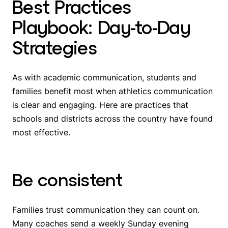
Best Practices
Playbook: Day-to-Day
Strategies
As with academic communication, students and
families benefit most when athletics communication
is clear and engaging. Here are practices that
schools and districts across the country have found
most effective.
Be consistent
Families trust communication they can count on.
Many coaches send a weekly Sunday evening