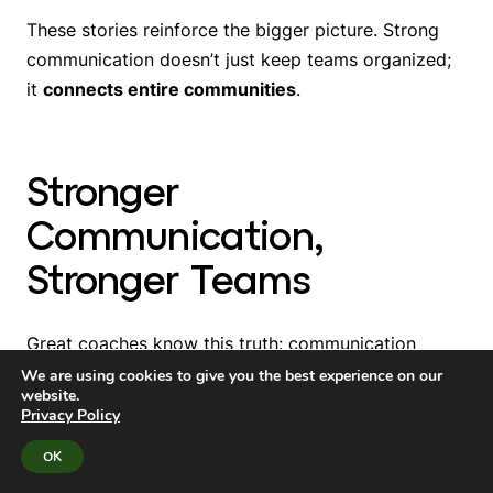
These stories reinforce the bigger picture. Strong
communication doesn’t just keep teams organized;
it
connects entire communities
.
Stronger
Communication,
Stronger Teams
Great coaches know this truth: communication
builds trust, and trust builds teams. Athletics
We are using cookies to give you the best experience on our
website.
programs thrive when families feel informed,
Privacy Policy
athletes feel supported, and schools feel connected.
OK
District leaders, principals, and athletic directors