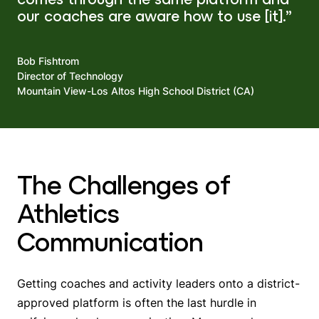
our coaches are aware how to use [it].”
Bob Fishtrom
Director of Technology
Mountain View-Los Altos High School District (CA)
The Challenges of
Athletics
Communication
Getting coaches and activity leaders onto a district-
approved platform is often the last hurdle in