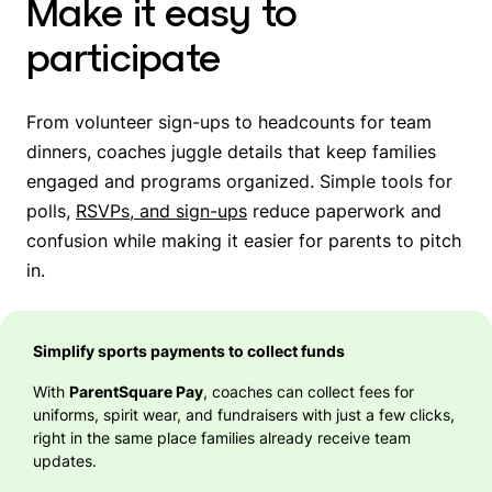
Make it easy to
participate
From volunteer sign-ups to headcounts for team
dinners, coaches juggle details that keep families
engaged and programs organized. Simple tools for
polls,
RSVPs, and sign-ups
reduce paperwork and
confusion while making it easier for parents to pitch
in.
Simplify sports payments to collect funds
With
ParentSquare Pay
, coaches can collect fees for
uniforms, spirit wear, and fundraisers with just a few clicks,
right in the same place families already receive team
updates.