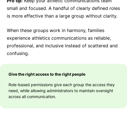
Pro tip:
Keep your athletic communications team
small and focused. A handful of clearly defined roles
is more effective than a large group without clarity.
When these groups work in harmony, families
experience athletics communications as reliable,
professional, and inclusive instead of scattered and
confusing.
Give the right access to the right people
Role-based permissions give each group the access they
need, while allowing administrators to maintain oversight
across all communication.