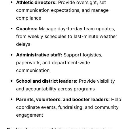
Athletic directors:
Provide oversight, set
communication expectations, and manage
compliance
Coaches:
Manage day-to-day team updates,
from weekly schedules to last-minute weather
delays
Administrative staff:
Support logistics,
paperwork, and department-wide
communication
School and district leaders:
Provide visibility
and accountability across programs
Parents, volunteers, and booster leaders:
Help
coordinate events, fundraising, and community
engagement