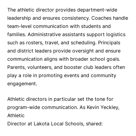
The athletic director provides department-wide
leadership and ensures consistency. Coaches handle
team-level communication with students and
families. Administrative assistants support logistics
such as rosters, travel, and scheduling. Principals
and district leaders provide oversight and ensure
communication aligns with broader school goals.
Parents, volunteers, and booster club leaders often
play a role in promoting events and community
engagement.
Athletic directors in particular set the tone for
program-wide communication. As Kevin Yeckley,
Athletic
Director at Lakota Local Schools, shared: