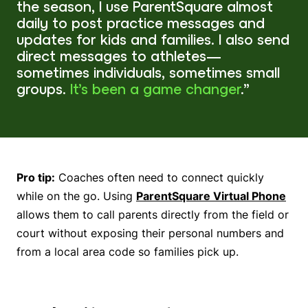
the season, I use ParentSquare almost
daily to post practice messages and
updates for kids and families. I also send
direct messages to athletes—
sometimes individuals, sometimes small
groups.
It’s been a game changer
.”
Pro tip:
Coaches often need to connect quickly
while on the go. Using
ParentSquare Virtual Phone
allows them to call parents directly from the field or
court without exposing their personal numbers and
from a local area code so families pick up.