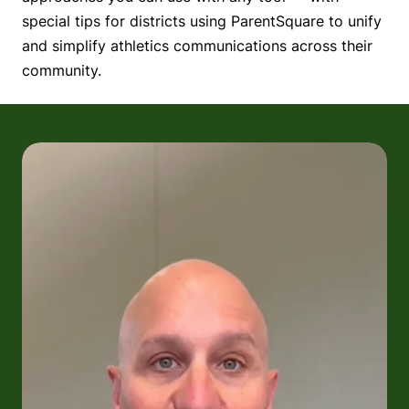
special tips for districts using ParentSquare to unify
and simplify athletics communications across their
community.