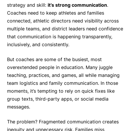
strategy and skill:
it’s strong communication
.
Coaches need to keep athletes and families
connected, athletic directors need visibility across
multiple teams, and district leaders need confidence
that communication is happening transparently,
inclusively, and consistently.
But coaches are some of the busiest, most
overextended people in education. Many juggle
teaching, practices, and games, all while managing
team logistics and family communication. In those
moments, it’s tempting to rely on quick fixes like
group texts, third-party apps, or social media
messages.
The problem? Fragmented communication creates
inequity and unnecessary risk. Families miss