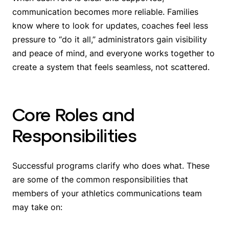
communication becomes more reliable. Families
know where to look for updates, coaches feel less
pressure to “do it all,” administrators gain visibility
and peace of mind, and everyone works together to
create a system that feels seamless, not scattered.
Core Roles and
Responsibilities
Successful programs clarify who does what. These
are some of the common responsibilities that
members of your athletics communications team
may take on: