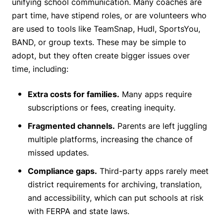
unifying school communication. Many coaches are
part time, have stipend roles, or are volunteers who
are used to tools like TeamSnap, Hudl, SportsYou,
BAND, or group texts. These may be simple to
adopt, but they often create bigger issues over
time, including:
Extra costs for families.
Many apps require
subscriptions or fees, creating inequity.
Fragmented channels.
Parents are left juggling
multiple platforms, increasing the chance of
missed updates.
Compliance gaps.
Third-party apps rarely meet
district requirements for archiving, translation,
and accessibility, which can put schools at risk
with FERPA and state laws.