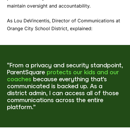
maintain oversight and accountability.
As Lou DeVincentis, Director of Communications at
Orange City School District, explained:
“From a privacy and security standpoint,
ParentSquare
protects our kids and our
coaches
because everything that’s
communicated is backed up. As a
district admin, I can access all of those
communications across the entire
platform.”