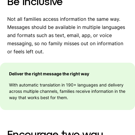
Be inclusive
Not all families access information the same way.
Messages should be available in multiple languages
and formats such as text, email, app, or voice
messaging, so no family misses out on information
or feels left out.
Deliver the right message the right way
With automatic translation in 190+ languages and delivery
across multiple channels, families receive information in the
way that works best for them.
Encourage two-way