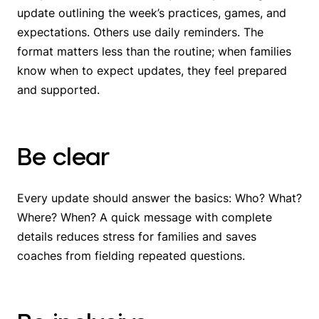
update outlining the week’s practices, games, and
expectations. Others use daily reminders. The
format matters less than the routine; when families
know when to expect updates, they feel prepared
and supported.
Be clear
Every update should answer the basics: Who? What?
Where? When? A quick message with complete
details reduces stress for families and saves
coaches from fielding repeated questions.