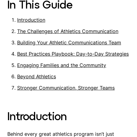
In This Guide
Introduction
The Challenges of Athletics Communication
Building Your Athletic Communications Team
Best Practices Playbook: Day-to-Day Strategies
Engaging Families and the Community
Beyond Athletics
Stronger Communication, Stronger Teams
Introduction
Behind every great athletics program isn’t just