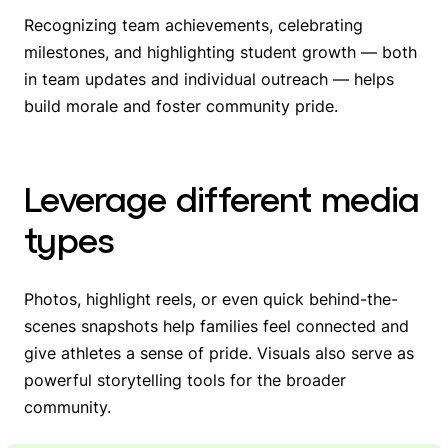
Recognizing team achievements, celebrating
milestones, and highlighting student growth — both
in team updates and individual outreach — helps
build morale and foster community pride.
Leverage different media
types
Photos, highlight reels, or even quick behind-the-
scenes snapshots help families feel connected and
give athletes a sense of pride. Visuals also serve as
powerful storytelling tools for the broader
community.