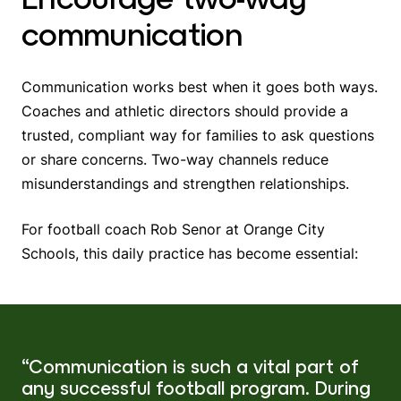
communication
Communication works best when it goes both ways.
Coaches and athletic directors should provide a
trusted, compliant way for families to ask questions
or share concerns. Two-way channels reduce
misunderstandings and strengthen relationships.
For football coach Rob Senor at Orange City
Schools, this daily practice has become essential:
“Communication is such a vital part of
any successful football program. During