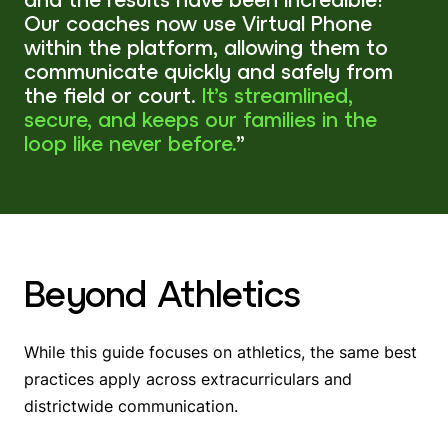
Our coaches now use Virtual Phone
within the platform, allowing them to
communicate quickly and safely from
the field or court.
It’s streamlined,
secure, and keeps our families in the
loop like never before.
”
Beyond Athletics
While this guide focuses on athletics, the same best
practices apply across extracurriculars and
districtwide communication.