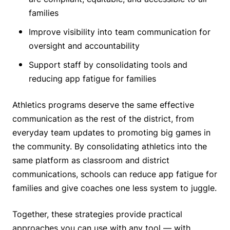
families
Improve visibility into team communication for
oversight and accountability
Support staff by consolidating tools and
reducing app fatigue for families
Athletics programs deserve the same effective
communication as the rest of the district, from
everyday team updates to promoting big games in
the community. By consolidating athletics into the
same platform as classroom and district
communications, schools can reduce app fatigue for
families and give coaches one less system to juggle.
Together, these strategies provide practical
approaches you can use with any tool — with