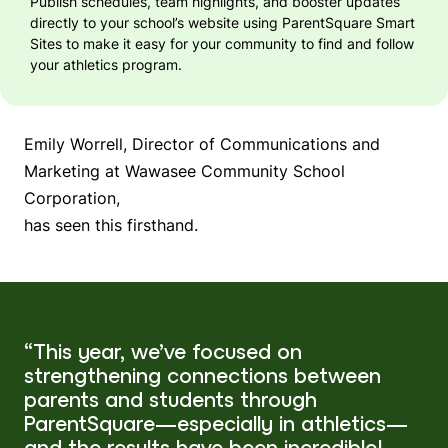
Publish schedules, team highlights, and booster updates
directly to your school’s website using
ParentSquare Smart
Sites
to make it easy for your community to find and follow
your athletics program.
Emily Worrell, Director of Communications and
Marketing at Wawasee Community School
Corporation,
has seen this firsthand.
“This year, we’ve focused on
strengthening connections between
parents and students through
ParentSquare—especially in athletics—
and the results have been incredible!