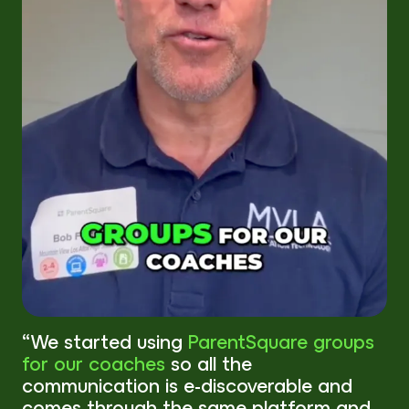
“We started using
ParentSquare groups
for our coaches
so all the
communication is e-discoverable and
comes through the same platform and