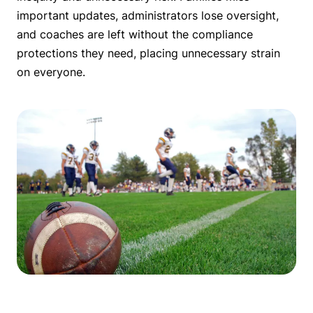
important updates, administrators lose oversight,
and coaches are left without the compliance
protections they need, placing unnecessary strain
on everyone.