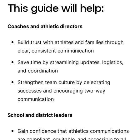
This guide will help:
Coaches and athletic directors
Build trust with athletes and families through
clear, consistent communication
Save time by streamlining updates, logistics,
and coordination
Strengthen team culture by celebrating
successes and encouraging two-way
communication
School and district leaders
Gain confidence that athletics communications
are compliant, equitable, and accessible to all