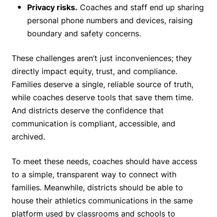
Privacy risks.
Coaches and staff end up sharing
personal phone numbers and devices, raising
boundary and safety concerns.
These challenges aren’t just inconveniences; they
directly impact equity, trust, and compliance.
Families deserve a single, reliable source of truth,
while coaches deserve tools that save them time.
And districts deserve the confidence that
communication is compliant, accessible, and
archived.
To meet these needs, coaches should have access
to a simple, transparent way to connect with
families. Meanwhile, districts should be able to
house their athletics communications in the same
platform used by classrooms and schools to