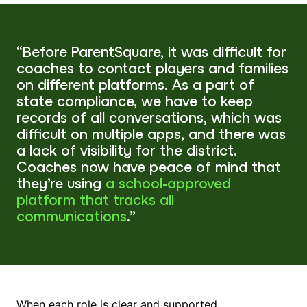
“Before ParentSquare, it was difficult for
coaches to contact players and families
on different platforms. As a part of
state compliance, we have to keep
records of all conversations, which was
difficult on multiple apps, and there was
a lack of visibility for the district.
Coaches now have peace of mind that
they’re using
a school-approved
platform that tracks all
communications
.”
When each role is clear and supported,