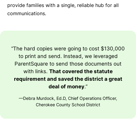
provide families with a single, reliable hub for all
communications.
“The hard copies were going to cost $130,000
to print and send. Instead, we leveraged
ParentSquare to send those documents out
with links.
That covered the statute
requirement and saved the district a great
deal of money
.”
—Debra Murdock, Ed.D, Chief Operations Officer,
Cherokee County School District