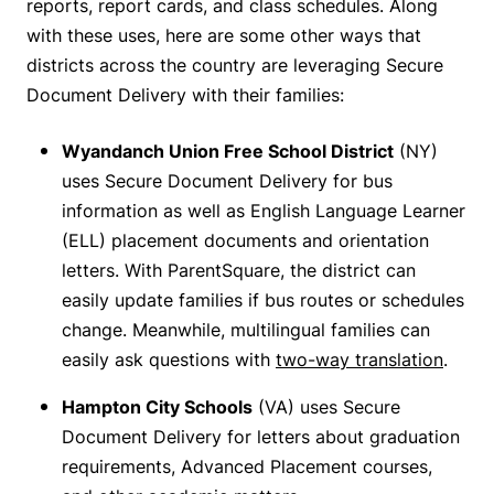
reports, report cards, and class schedules. Along
with these uses, here are some other ways that
districts across the country are leveraging Secure
Document Delivery with their families:
Wyandanch Union Free School District
(NY)
uses Secure Document Delivery for bus
information as well as English Language Learner
(ELL) placement documents and orientation
letters. With ParentSquare, the district can
easily update families if bus routes or schedules
change. Meanwhile, multilingual families can
easily ask questions with
two-way translation
.
Hampton City Schools
(VA) uses Secure
Document Delivery for letters about graduation
requirements, Advanced Placement courses,