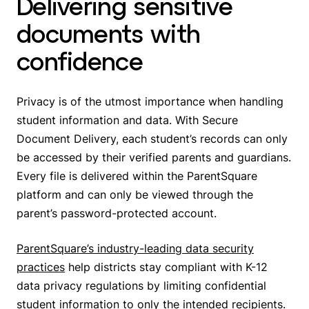
Delivering sensitive
documents with
confidence
Privacy is of the utmost importance when handling
student information and data. With Secure
Document Delivery, each student’s records can only
be accessed by their verified parents and guardians.
Every file is delivered within the ParentSquare
platform and can only be viewed through the
parent’s password-protected account.
ParentSquare’s industry-leading data security
practices
help districts stay compliant with K-12
data privacy regulations by limiting confidential
student information to only the intended recipients.