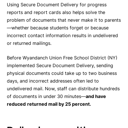
Using Secure Document Delivery for progress
reports and report cards also helps solve the
problem of documents that never make it to parents
—whether because students forget or because
incorrect contact information results in undelivered
or returned mailings.
Before Wyandanch Union Free School District (NY)
implemented Secure Document Delivery, sending
physical documents could take up to two business
days, and incorrect addresses often led to
undelivered mail. Now, staff can distribute hundreds
of documents in under 30 minutes—
and have
reduced
returned mail by 25 percent.