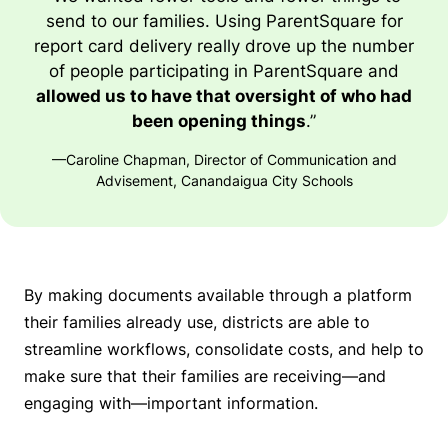
send to our families. Using ParentSquare for
report card delivery really drove up the number
of people participating in ParentSquare and
allowed us to have that oversight of who had
been opening things
.”
—Caroline Chapman, Director of Communication and
Advisement, Canandaigua City Schools
By making documents available through a platform
their families already use, districts are able to
streamline workflows, consolidate costs, and help to
make sure that their families are receiving—and
engaging with—important information.