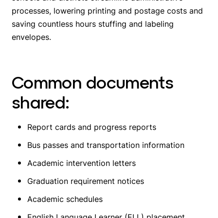
processes, lowering printing and postage costs and
saving countless hours stuffing and labeling
envelopes.
Common documents
shared:
Report cards and progress reports
Bus passes and transportation information
Academic intervention letters
Graduation requirement notices
Academic schedules
English Language Learner (ELL) placement