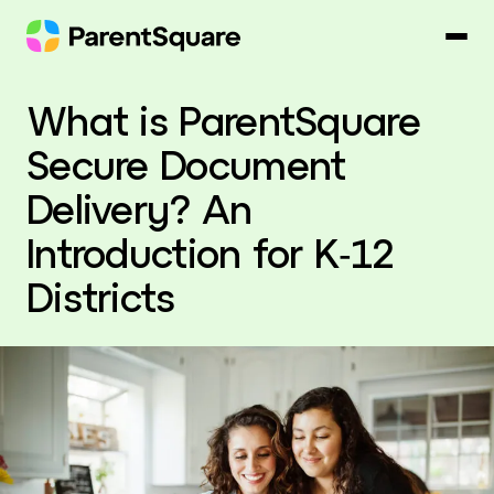
Skip
to
content
What is ParentSquare
Secure Document
Delivery? An
Introduction for K‑12
Districts