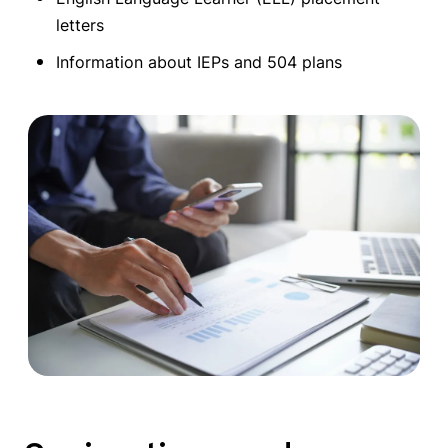
letters
Information about IEPs and 504 plans