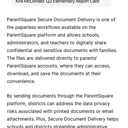
ParentSquare Secure Document Delivery is one of
the paperless workflows available on the
ParentSquare platform and allows schools,
administrators, and teachers to digitally share
confidential and sensitive documents with families.
The files are delivered directly to parents’
ParentSquare accounts, where they can access,
download, and save the documents at their
convenience.
By sending documents through the ParentSquare
platform, districts can address the data privacy
risks associated with printed documents or email
attachments. Plus, Secure Document Delivery helps
schools and districts streamline administrative