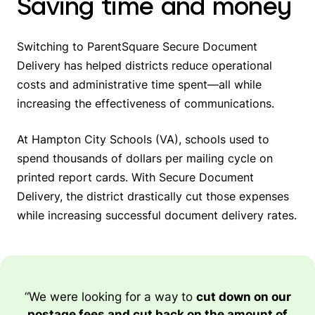
Saving time and money
Switching to ParentSquare Secure Document
Delivery has helped districts reduce operational
costs and administrative time spent—all while
increasing the effectiveness of communications.
At Hampton City Schools (VA), schools used to
spend thousands of dollars per mailing cycle on
printed report cards. With Secure Document
Delivery, the district drastically cut those expenses
while increasing successful document delivery rates.
“We were looking for a way to
cut down on our
postage fees and cut back on the amount of