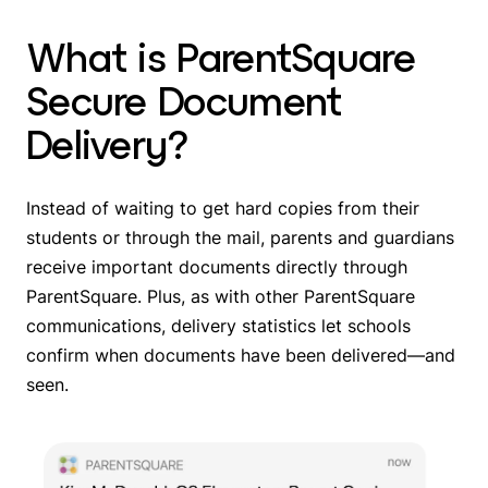
What is ParentSquare
Secure Document
Delivery?
Instead of waiting to get hard copies from their
students or through the mail, parents and guardians
receive important documents directly through
ParentSquare. Plus, as with other ParentSquare
communications, delivery statistics let schools
confirm when documents have been delivered—and
seen.