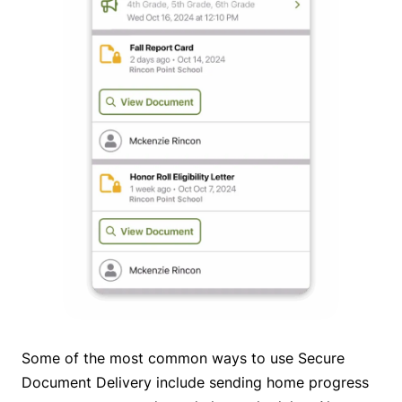
Some of the most common ways to use Secure
Document Delivery include sending home progress