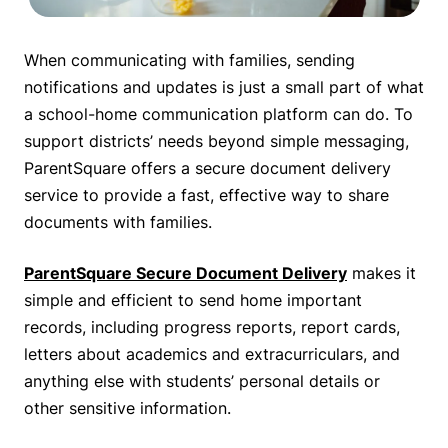
When communicating with families, sending
notifications and updates is just a small part of what
a school-home communication platform can do. To
support districts’ needs beyond simple messaging,
ParentSquare offers a secure document delivery
service to provide a fast, effective way to share
documents with families.
ParentSquare Secure Document Delivery
makes it
simple and efficient to send home important
records, including progress reports, report cards,
letters about academics and extracurriculars, and
anything else with students’ personal details or
other sensitive information.