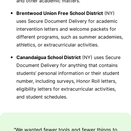
and other academic matters.
Brentwood Union Free School District
(NY)
uses Secure Document Delivery for academic
intervention letters and welcome packets for
different programs, such as summer academies,
athletics, or extracurricular activities.
Canandaigua School District
(NY) uses Secure
Document Delivery for anything that contains
students’ personal information or their student
number, including surveys, Honor Roll letters,
eligibility letters for extracurricular activities,
and student schedules.
“We wanted fewer tools and fewer things to