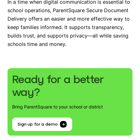
In a time when digital communication is essential to
school operations, ParentSquare Secure Document
Delivery offers an easier and more effective way to
keep families informed. It supports transparency,
builds trust, and supports privacy—all while saving
schools time and money.
Ready for a better
way?
Bring ParentSquare to your school or district
Sign up for a demo