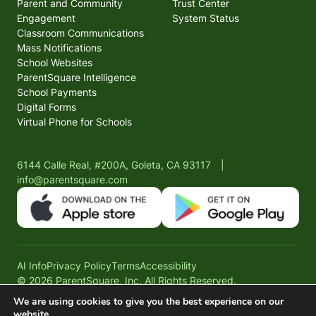
Parent and Community
Trust Center
Engagement
System Status
Classroom Communications
Mass Notifications
School Websites
ParentSquare Intelligence
School Payments
Digital Forms
Virtual Phone for Schools
6144 Calle Real, #200A, Goleta, CA 93117
|
info@parentsquare.com
AI Info
Privacy Policy
Terms
Accessibility
© 2026 ParentSquare, Inc. All Rights Reserved.
We are using cookies to give you the best experience on our
website.