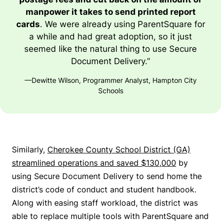
manpower it takes to send printed report
cards
. We were already using ParentSquare for
a while and had great adoption, so it just
seemed like the natural thing to use Secure
Document Delivery.”
—Dewitte Wilson, Programmer Analyst, Hampton City
Schools
Similarly,
Cherokee County School District (GA)
streamlined operations and saved $130,000
by
using Secure Document Delivery to send home the
district’s code of conduct and student handbook.
Along with easing staff workload, the district was
able to replace multiple tools with ParentSquare and