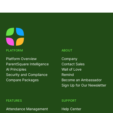
PLATFORM
ABOUT
Platform Overview
Company
ParentSquare Intelligence
Contact Sales
AI Principles
Wall of Love
Security and Compliance
Remind
Compare Packages
Become an Ambassador
Sign Up for Our Newsletter
FEATURES
SUPPORT
Attendance Management
Help Center