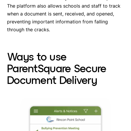
The platform also allows schools and staff to track
when a document is sent, received, and opened,
preventing important information from falling
through the cracks.
Ways to use
ParentSquare Secure
Document Delivery