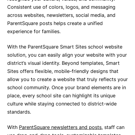
Consistent use of colors, logos, and messaging
across websites, newsletters, social media, and
ParentSquare posts helps create a unified
experience for families.
With the ParentSquare Smart Sites school website
solution, you can easily align your website with your
district’s visual identity. Beyond templates, Smart
Sites offers flexible, mobile-friendly designs that
allow you to create a website that truly reflects your
school community. Once your brand elements are in
place, every school site can highlight its unique
culture while staying connected to district-wide
standards.
With
ParentSquare newsletters and posts
, staff can