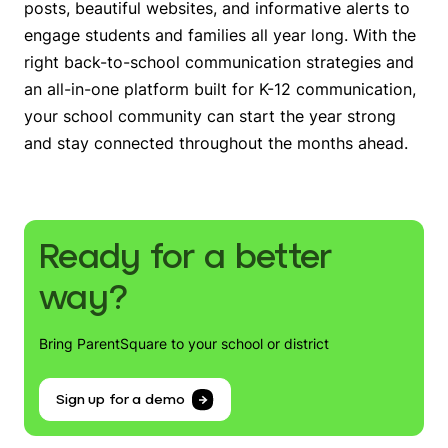
posts, beautiful websites, and informative alerts to
engage students and families all year long. With the
right back-to-school communication strategies and
an all-in-one platform built for K-12 communication,
your school community can start the year strong
and stay connected throughout the months ahead.
Ready for a better
way?
Bring ParentSquare to your school or district
Sign up for a demo