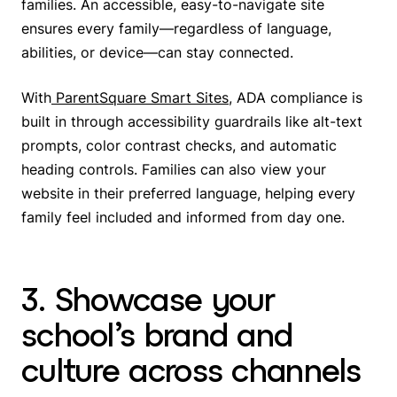
families. An accessible, easy-to-navigate site
ensures every family—regardless of language,
abilities, or device—can stay connected.
With
ParentSquare Smart Sites
, ADA compliance is
built in through accessibility guardrails like alt-text
prompts, color contrast checks, and automatic
heading controls. Families can also view your
website in their preferred language, helping every
family feel included and informed from day one.
3. Showcase your
school’s brand and
culture across channels