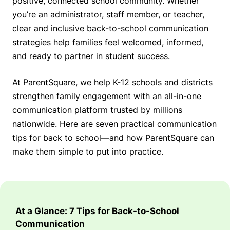
positive, connected school community. Whether
you’re an administrator, staff member, or teacher,
clear and inclusive back-to-school communication
strategies help families feel welcomed, informed,
and ready to partner in student success.
At ParentSquare, we help K-12 schools and districts
strengthen family engagement with an all-in-one
communication platform trusted by millions
nationwide. Here are seven practical communication
tips for back to school—and how ParentSquare can
make them simple to put into practice.
At a Glance: 7 Tips for Back-to-School
Communication