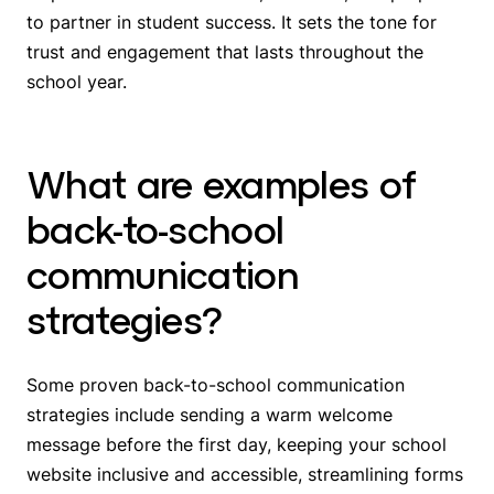
to partner in student success. It sets the tone for
trust and engagement that lasts throughout the
school year.
What are examples of
back-to-school
communication
strategies?
Some proven back-to-school communication
strategies include sending a warm welcome
message before the first day, keeping your school
website inclusive and accessible, streamlining forms