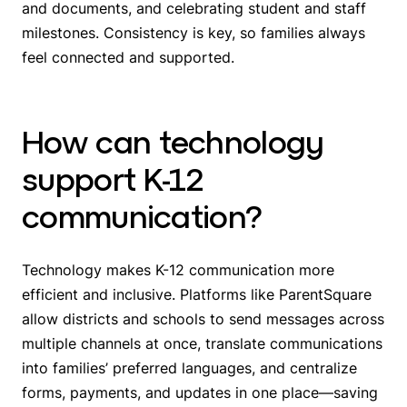
and documents, and celebrating student and staff
milestones. Consistency is key, so families always
feel connected and supported.
How can technology
support K-12
communication?
Technology makes K-12 communication more
efficient and inclusive. Platforms like ParentSquare
allow districts and schools to send messages across
multiple channels at once, translate communications
into families’ preferred languages, and centralize
forms, payments, and updates in one place—saving