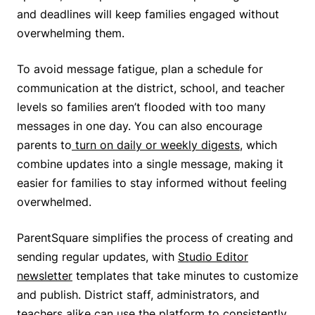
and deadlines will keep families engaged without
overwhelming them.
To avoid message fatigue, plan a schedule for
communication at the district, school, and teacher
levels so families aren’t flooded with too many
messages in one day. You can also encourage
parents to
turn on daily or weekly digests
, which
combine updates into a single message, making it
easier for families to stay informed without feeling
overwhelmed.
ParentSquare simplifies the process of creating and
sending regular updates, with
Studio Editor
newsletter
templates that take minutes to customize
and publish. District staff, administrators, and
teachers alike can use the platform to consistently