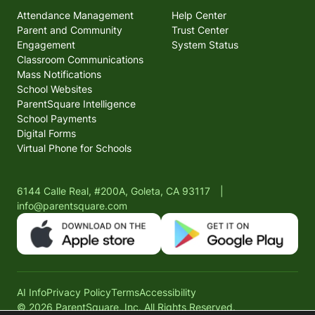
Attendance Management
Help Center
Parent and Community
Trust Center
Engagement
System Status
Classroom Communications
Mass Notifications
School Websites
ParentSquare Intelligence
School Payments
Digital Forms
Virtual Phone for Schools
6144 Calle Real, #200A, Goleta, CA 93117
|
info@parentsquare.com
AI Info
Privacy Policy
Terms
Accessibility
© 2026 ParentSquare, Inc. All Rights Reserved.