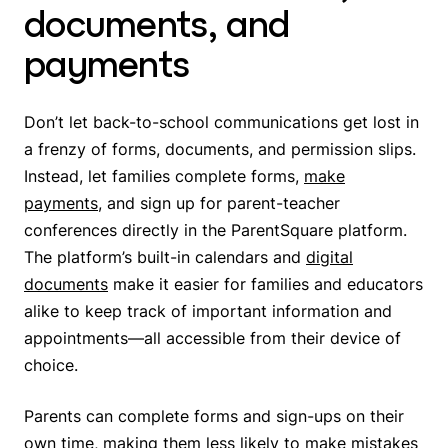
documents, and
payments
Don’t let back-to-school communications get lost in
a frenzy of forms, documents, and permission slips.
Instead, let families complete forms,
make
payments
, and sign up for parent-teacher
conferences directly in the ParentSquare platform.
The platform’s built-in calendars and
digital
documents
make it easier for families and educators
alike to keep track of important information and
appointments—all accessible from their device of
choice.
Parents can complete forms and sign-ups on their
own time, making them less likely to make mistakes