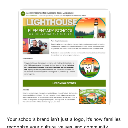
Your school’s brand isn’t just a logo, it’s how families
recognize your culture, values, and community.