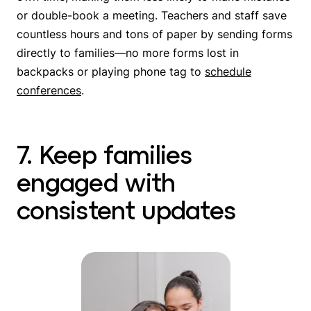
or double-book a meeting. Teachers and staff save
countless hours and tons of paper by sending forms
directly to families—no more forms lost in
backpacks or playing phone tag to
schedule
conferences
.
7. Keep families
engaged with
consistent updates