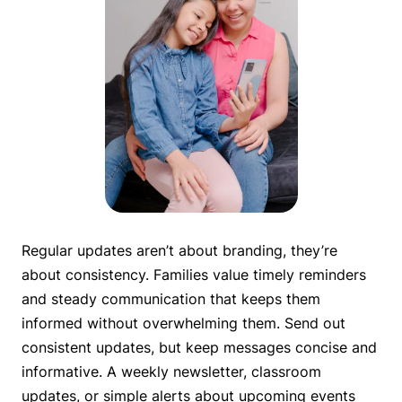
Regular updates aren’t about branding, they’re
about consistency. Families value timely reminders
and steady communication that keeps them
informed without overwhelming them. Send out
consistent updates, but keep messages concise and
informative. A weekly newsletter, classroom
updates, or simple alerts about upcoming events