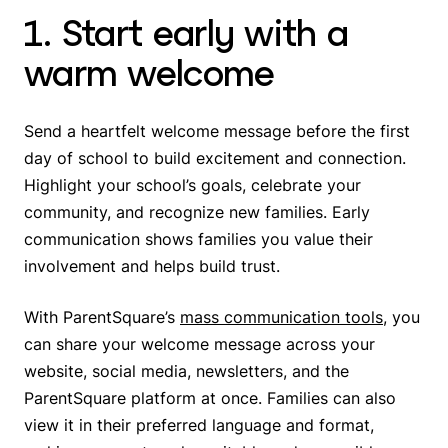
1. Start early with a
warm welcome
Send a heartfelt welcome message before the first
day of school to build excitement and connection.
Highlight your school’s goals, celebrate your
community, and recognize new families. Early
communication shows families you value their
involvement and helps build trust.
With ParentSquare’s
mass communication tools
, you
can share your welcome message across your
website, social media, newsletters, and the
ParentSquare platform at once. Families can also
view it in their preferred language and format,