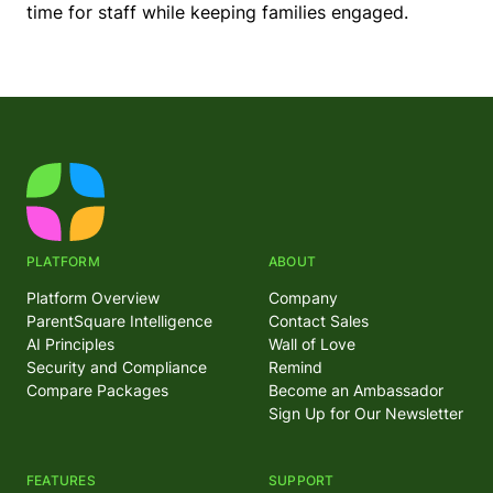
time for staff while keeping families engaged.
PLATFORM
ABOUT
Platform Overview
Company
ParentSquare Intelligence
Contact Sales
AI Principles
Wall of Love
Security and Compliance
Remind
Compare Packages
Become an Ambassador
Sign Up for Our Newsletter
FEATURES
SUPPORT