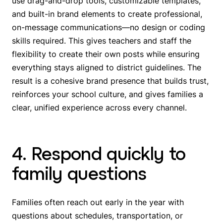
use drag-and-drop tools, customizable templates,
and built-in brand elements to create professional,
on-message communications—no design or coding
skills required. This gives teachers and staff the
flexibility to create their own posts while ensuring
everything stays aligned to district guidelines. The
result is a cohesive brand presence that builds trust,
reinforces your school culture, and gives families a
clear, unified experience across every channel.
4. Respond quickly to
family questions
Families often reach out early in the year with
questions about schedules, transportation, or