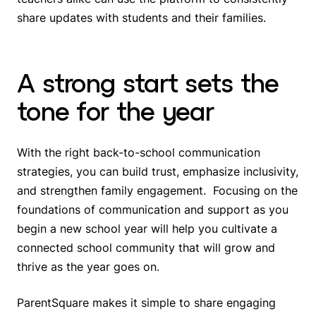
share updates with students and their families.
A strong start sets the
tone for the year
With the right back-to-school communication
strategies, you can build trust, emphasize inclusivity,
and strengthen family engagement. Focusing on the
foundations of communication and support as you
begin a new school year will help you cultivate a
connected school community that will grow and
thrive as the year goes on.
ParentSquare makes it simple to share engaging