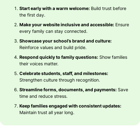
Start early with a warm welcome:
Build trust before
the first day.
Make your website inclusive and accessible:
Ensure
every family can stay connected.
Showcase your school’s brand and culture:
Reinforce values and build pride.
Respond quickly to family questions:
Show families
their voices matter.
Celebrate students, staff, and milestones:
Strengthen culture through recognition.
Streamline forms, documents, and payments:
Save
time and reduce stress.
Keep families engaged with consistent updates:
Maintain trust all year long.