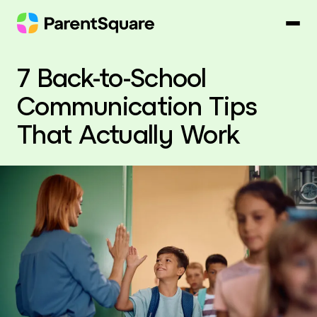
Skip
to
content
7 Back-to-School
Communication Tips
That Actually Work