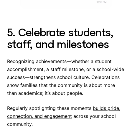
5. Celebrate students,
staff, and milestones
Recognizing achievements—whether a student
accomplishment, a staff milestone, or a school-wide
success—strengthens school culture. Celebrations
show families that the community is about more
than academics; it’s about people.
Regularly spotlighting these moments
builds pride,
connection, and engagement
across your school
community.