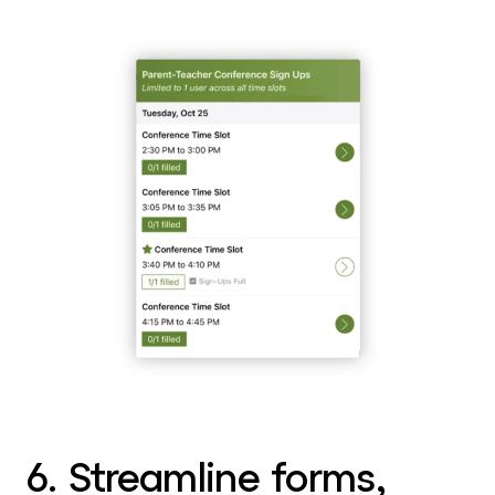
6. Streamline forms,