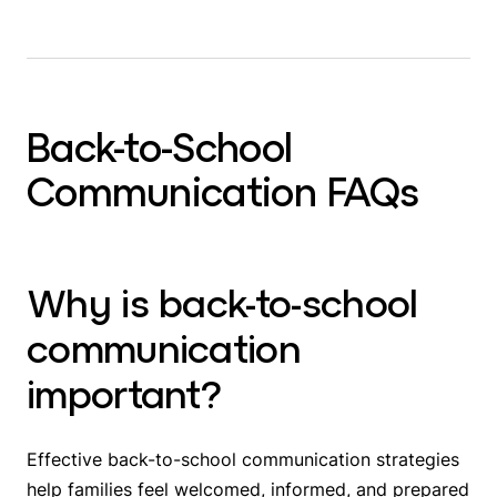
Back-to-School
Communication FAQs
Why is back-to-school
communication
important?
Effective back-to-school communication strategies
help families feel welcomed, informed, and prepared