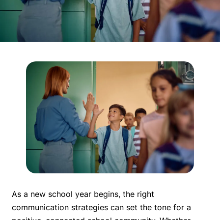
As a new school year begins, the right
communication strategies can set the tone for a