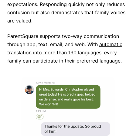
expectations. Responding quickly not only reduces
confusion but also demonstrates that family voices
are valued.
ParentSquare supports two-way communication
through app, text, email, and web. With
automatic
translation into more than 190 languages
, every
family can participate in their preferred language.