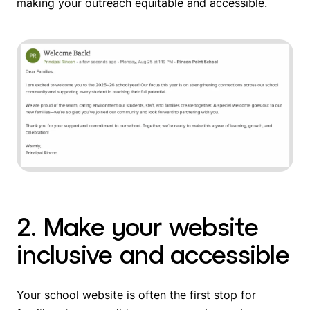
making your outreach equitable and accessible.
2. Make your website
inclusive and accessible
Your school website is often the first stop for