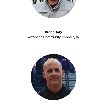
Brent Doty
Wawasee Community Schools, IN