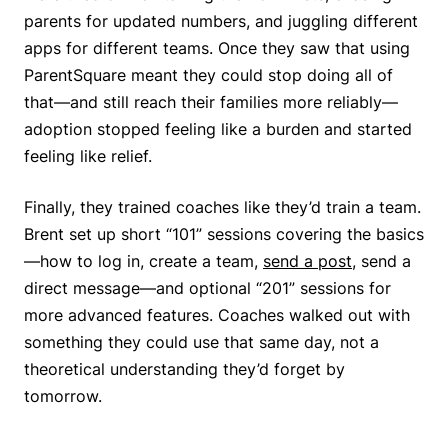
parents for updated numbers, and juggling different
apps for different teams. Once they saw that using
ParentSquare meant they could stop doing all of
that—and still reach their families more reliably—
adoption stopped feeling like a burden and started
feeling like relief.
Finally, they trained coaches like they’d train a team.
Brent set up short “101” sessions covering the basics
—how to log in, create a team,
send a post
, send a
direct message—and optional “201” sessions for
more advanced features. Coaches walked out with
something they could use that same day, not a
theoretical understanding they’d forget by
tomorrow.