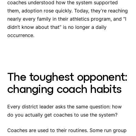
coaches understood how the system supported
them, adoption rose quickly. Today, they’re reaching
nearly every family in their athletics program, and “I
didn’t know about that” is no longer a daily
occurrence.
The toughest opponent:
changing coach habits
Every district leader asks the same question: how
do you actually get coaches to use the system?
Coaches are used to their routines. Some run group