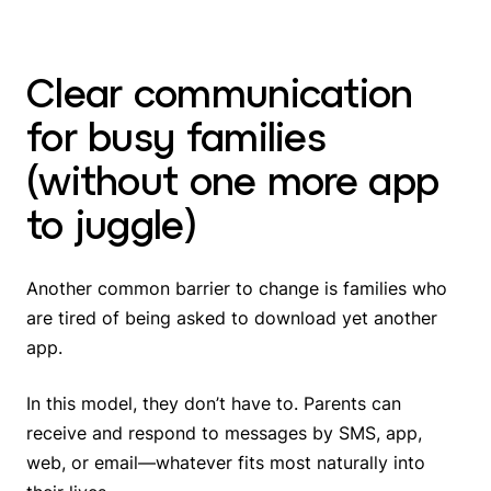
Clear communication
for busy families
(without one more app
to juggle)
Another common barrier to change is families who
are tired of being asked to download yet another
app.
In this model, they don’t have to. Parents can
receive and respond to messages by SMS, app,
web, or email—whatever fits most naturally into