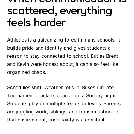
scattered, everything
feels harder
Athletics is a galvanizing force in many schools. It
builds pride and identity and gives students a
reason to stay connected to school. But as Brent
and Kevin were honest about, it can also feel like
organized chaos.
Schedules shift. Weather rolls in. Buses run late.
Tournament brackets change on a Sunday night.
Students play on multiple teams or levels. Parents
are juggling work, siblings, and transportation. In
that environment, uncertainty is a constant.