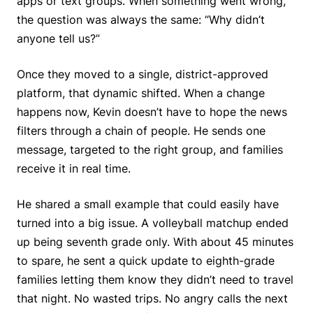
apps or text groups. When something went wrong,
the question was always the same: “Why didn’t
anyone tell us?”
Once they moved to a single, district-approved
platform, that dynamic shifted. When a change
happens now, Kevin doesn’t have to hope the news
filters through a chain of people. He sends one
message, targeted to the right group, and families
receive it in real time.
He shared a small example that could easily have
turned into a big issue. A volleyball matchup ended
up being seventh grade only. With about 45 minutes
to spare, he sent a quick update to eighth-grade
families letting them know they didn’t need to travel
that night. No wasted trips. No angry calls the next