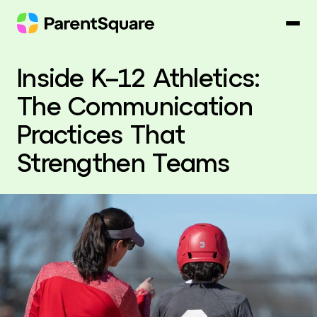
Skip
to
content
Inside K–12 Athletics:
The Communication
Practices That
Strengthen Teams