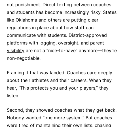
not punishment. Direct texting between coaches
and students has become increasingly risky. States
like Oklahoma and others are putting clear
regulations in place about how staff can
communicate with students. District-approved
platforms with
logging, oversight, and parent
visibility
are not a “nice-to-have” anymore—they’re
non-negotiable.
Framing it that way landed. Coaches care deeply
about their athletes and their careers. When they
hear, “This protects you and your players,” they
listen.
Second, they showed coaches what they get back.
Nobody wanted “one more system.” But coaches
were tired of maintaining their own lists, chasing