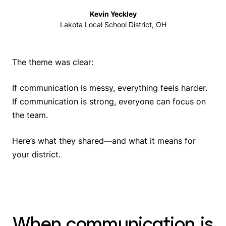
Kevin Yeckley
Lakota Local School District, OH
The theme was clear:
If communication is messy, everything feels harder.
If communication is strong, everyone can focus on
the team.
Here’s what they shared—and what it means for
your district.
When communication is