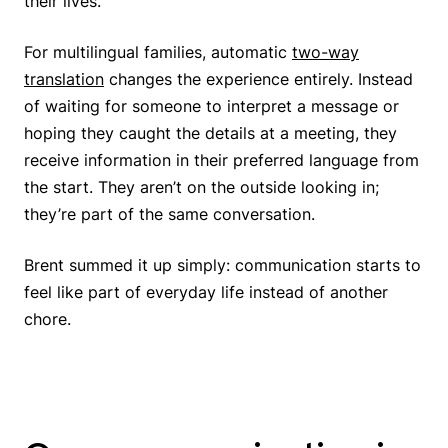
their lives.
For multilingual families, automatic
two-way
translation
changes the experience entirely. Instead
of waiting for someone to interpret a message or
hoping they caught the details at a meeting, they
receive information in their preferred language from
the start. They aren’t on the outside looking in;
they’re part of the same conversation.
Brent summed it up simply: communication starts to
feel like part of everyday life instead of another
chore.