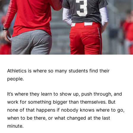
Athletics is where so many students find their
people.
It’s where they learn to show up, push through, and
work for something bigger than themselves. But
none of that happens if nobody knows where to go,
when to be there, or what changed at the last
minute.