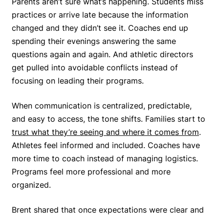
Parents aren’t sure what’s happening. Students miss
practices or arrive late because the information
changed and they didn’t see it. Coaches end up
spending their evenings answering the same
questions again and again. And athletic directors
get pulled into avoidable conflicts instead of
focusing on leading their programs.
When communication is centralized, predictable,
and easy to access, the tone shifts. Families start to
trust what they’re seeing and where it comes from
.
Athletes feel informed and included. Coaches have
more time to coach instead of managing logistics.
Programs feel more professional and more
organized.
Brent shared that once expectations were clear and