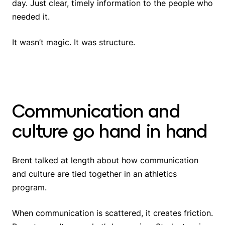
day. Just clear, timely information to the people who
needed it.
It wasn’t magic. It was structure.
Communication and
culture go hand in hand
Brent talked at length about how communication
and culture are tied together in an athletics
program.
When communication is scattered, it creates friction.