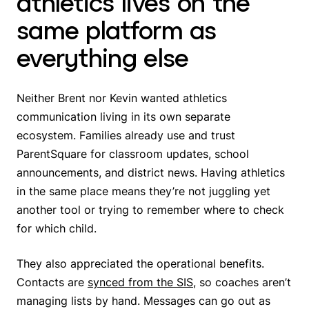
athletics lives on the
same platform as
everything else
Neither Brent nor Kevin wanted athletics
communication living in its own separate
ecosystem. Families already use and trust
ParentSquare for classroom updates, school
announcements, and district news. Having athletics
in the same place means they’re not juggling yet
another tool or trying to remember where to check
for which child.
They also appreciated the operational benefits.
Contacts are
synced from the SIS
, so coaches aren’t
managing lists by hand. Messages can go out as