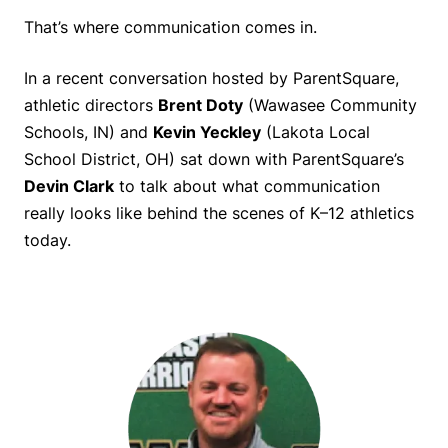
That’s where communication comes in.
In a recent conversation hosted by ParentSquare,
athletic directors
Brent Doty
(Wawasee Community
Schools, IN) and
Kevin Yeckley
(Lakota Local
School District, OH) sat down with ParentSquare’s
Devin Clark
to talk about what communication
really looks like behind the scenes of K–12 athletics
today.