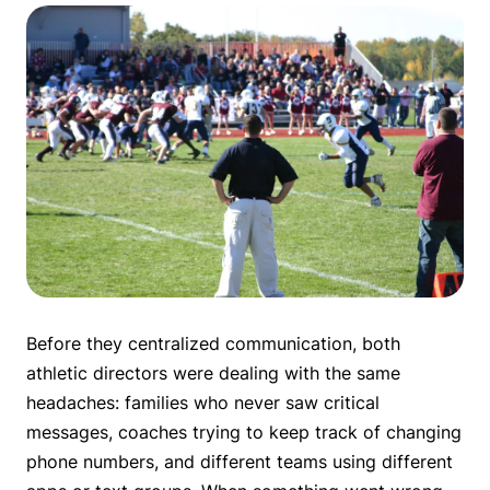
Before they centralized communication, both
athletic directors were dealing with the same
headaches: families who never saw critical
messages, coaches trying to keep track of changing
phone numbers, and different teams using different