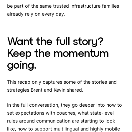
be part of the same trusted infrastructure families
already rely on every day.
Want the full story?
Keep the momentum
going.
This recap only captures some of the stories and
strategies Brent and Kevin shared.
In the full conversation, they go deeper into how to
set expectations with coaches, what state-level
rules around communication are starting to look
like, how to support multilingual and highly mobile