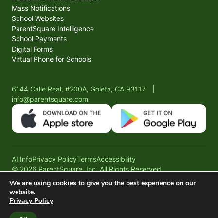
Mass Notifications
School Websites
ParentSquare Intelligence
School Payments
Digital Forms
Virtual Phone for Schools
6144 Calle Real, #200A, Goleta, CA 93117
|
info@parentsquare.com
AI Info
Privacy Policy
Terms
Accessibility
© 2026 ParentSquare, Inc. All Rights Reserved.
We are using cookies to give you the best experience on our
website.
Privacy Policy