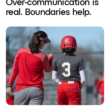
Over-communication is
real. Boundaries help.