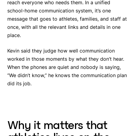
reach everyone who needs them. In a unified
school-home communication system, it’s one
message that goes to athletes, families, and staff at
once, with all the relevant links and details in one
place.
Kevin said they judge how well communication
worked in those moments by what they don’t hear.
When the phones are quiet and nobody is saying,
“We didn’t know,” he knows the communication plan
did its job.
Why it matters that