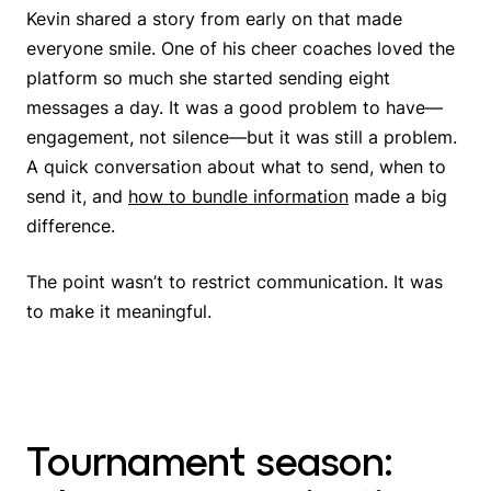
Kevin shared a story from early on that made
everyone smile. One of his cheer coaches loved the
platform so much she started sending eight
messages a day. It was a good problem to have—
engagement, not silence—but it was still a problem.
A quick conversation about what to send, when to
send it, and
how to bundle information
made a big
difference.
The point wasn’t to restrict communication. It was
to make it meaningful.
Tournament season: