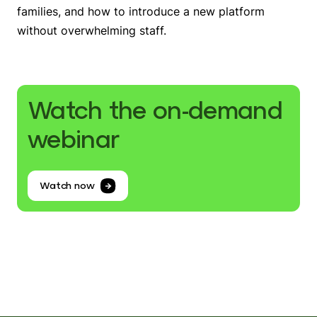
families, and how to introduce a new platform
without overwhelming staff.
Watch the on-demand
webinar
Watch now