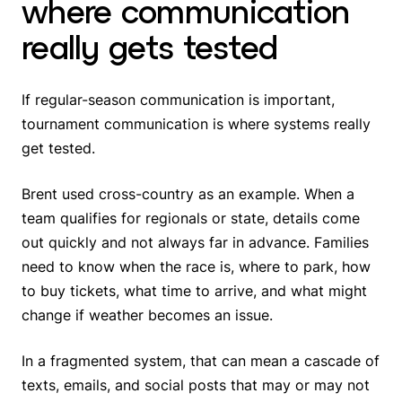
where communication
really gets tested
If regular-season communication is important,
tournament communication is where systems really
get tested.
Brent used cross-country as an example. When a
team qualifies for regionals or state, details come
out quickly and not always far in advance. Families
need to know when the race is, where to park, how
to buy tickets, what time to arrive, and what might
change if weather becomes an issue.
In a fragmented system, that can mean a cascade of
texts, emails, and social posts that may or may not