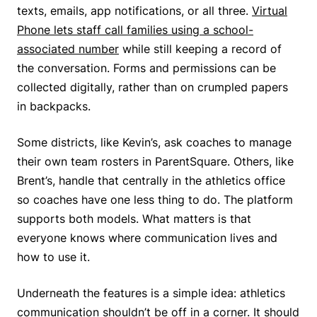
texts, emails, app notifications, or all three.
Virtual
Phone lets staff call families using a school-
associated number
while still keeping a record of
the conversation. Forms and permissions can be
collected digitally, rather than on crumpled papers
in backpacks.
Some districts, like Kevin’s, ask coaches to manage
their own team rosters in ParentSquare. Others, like
Brent’s, handle that centrally in the athletics office
so coaches have one less thing to do. The platform
supports both models. What matters is that
everyone knows where communication lives and
how to use it.
Underneath the features is a simple idea: athletics
communication shouldn’t be off in a corner. It should