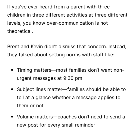
If you’ve ever heard from a parent with three
children in three different activities at three different
levels, you know over-communication is not
theoretical.
Brent and Kevin didn’t dismiss that concern. Instead,
they talked about setting norms with staff like:
Timing matters—most families don’t want non-
urgent messages at 9:30 pm
Subject lines matter—families should be able to
tell at a glance whether a message applies to
them or not.
Volume matters—coaches don’t need to send a
new post for every small reminder