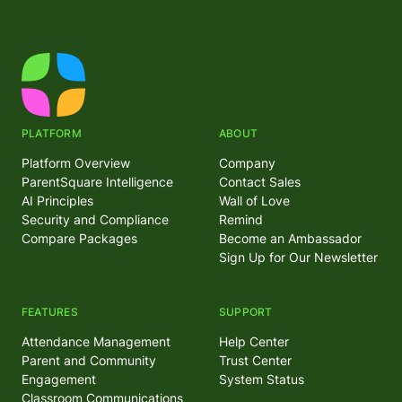
PLATFORM
ABOUT
Platform Overview
Company
ParentSquare Intelligence
Contact Sales
AI Principles
Wall of Love
Security and Compliance
Remind
Compare Packages
Become an Ambassador
Sign Up for Our Newsletter
FEATURES
SUPPORT
Attendance Management
Help Center
Parent and Community
Trust Center
Engagement
System Status
Classroom Communications