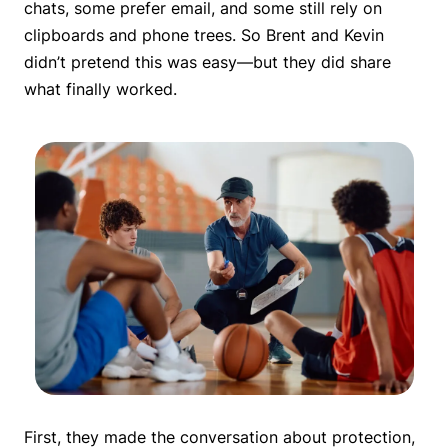
chats, some prefer email, and some still rely on
clipboards and phone trees. So Brent and Kevin
didn’t pretend this was easy—but they did share
what finally worked.
First, they made the conversation about protection,