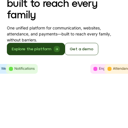
built to reach every
family
One unified platform for communication, websites,
attendance, and payments—built to reach every family,
without barriers.
Explore the platform
Get a demo
Websites
Intelligence
Notifications
Engagement
Communicatio
Attendan