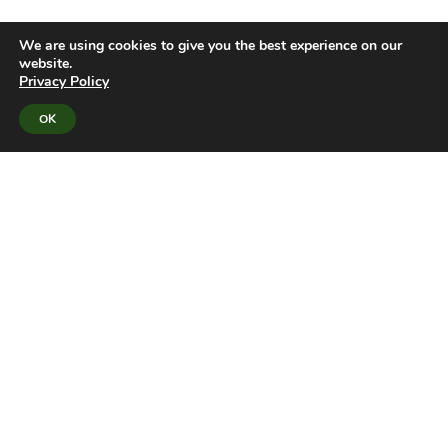
We are using cookies to give you the best experience on our
website.
Privacy Policy
OK