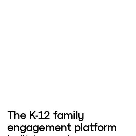
The K-12 family
engagement platform