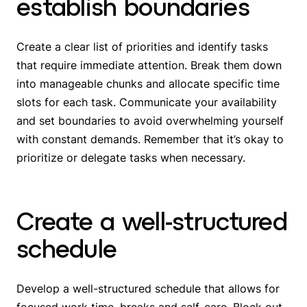
establish boundaries
Create a clear list of priorities and identify tasks
that require immediate attention. Break them down
into manageable chunks and allocate specific time
slots for each task. Communicate your availability
and set boundaries to avoid overwhelming yourself
with constant demands. Remember that it’s okay to
prioritize or delegate tasks when necessary.
Create a well-structured
schedule
Develop a well-structured schedule that allows for
focused work time, breaks and self-care. Block out