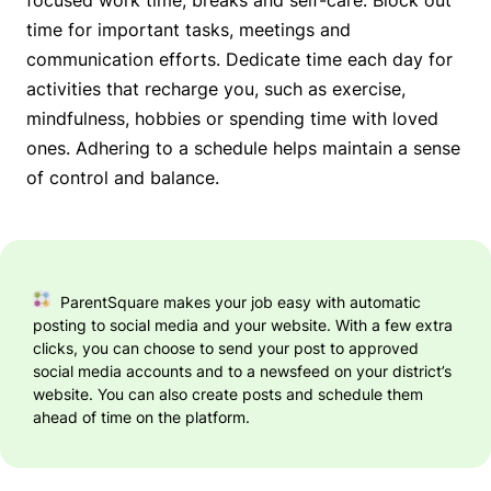
time for important tasks, meetings and
communication efforts. Dedicate time each day for
activities that recharge you, such as exercise,
mindfulness, hobbies or spending time with loved
ones. Adhering to a schedule helps maintain a sense
of control and balance.
ParentSquare makes your job easy with automatic
posting to social media and your website. With a few extra
clicks, you can choose to send your post to approved
social media accounts and to a newsfeed on your district’s
website. You can also create posts and schedule them
ahead of time on the platform.