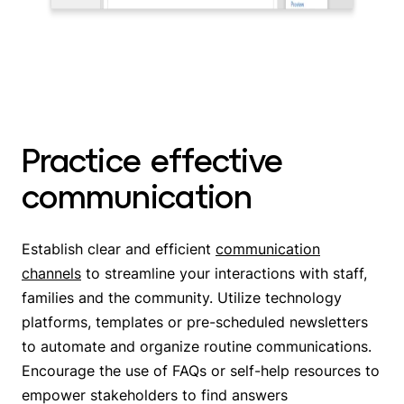
Practice effective
communication
Establish clear and efficient
communication
channels
to streamline your interactions with staff,
families and the community. Utilize technology
platforms, templates or pre-scheduled newsletters
to automate and organize routine communications.
Encourage the use of FAQs or self-help resources to
empower stakeholders to find answers