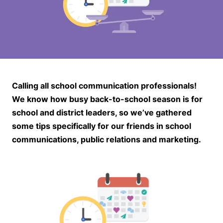
Calling all school communication professionals!
We know how busy back-to-school season is for
school and district leaders, so we’ve gathered
some tips specifically for our friends in school
communications, public relations and marketing.