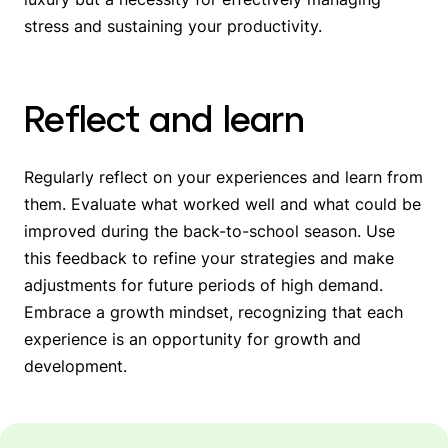
stress and sustaining your productivity.
Reflect and learn
Regularly reflect on your experiences and learn from
them. Evaluate what worked well and what could be
improved during the back-to-school season. Use
this feedback to refine your strategies and make
adjustments for future periods of high demand.
Embrace a growth mindset, recognizing that each
experience is an opportunity for growth and
development.