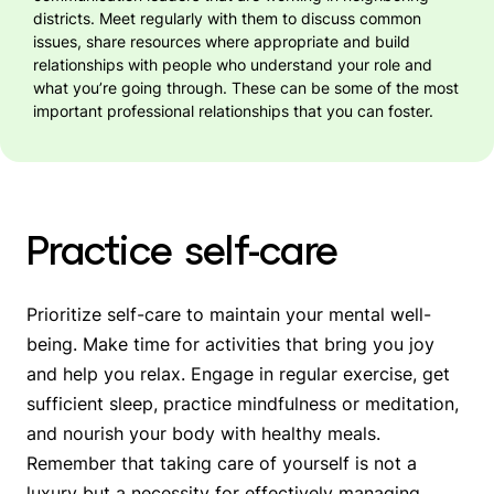
districts. Meet regularly with them to discuss common
issues, share resources where appropriate and build
relationships with people who understand your role and
what you’re going through. These can be some of the most
important professional relationships that you can foster.
Practice self-care
Prioritize self-care to maintain your mental well-
being. Make time for activities that bring you joy
and help you relax. Engage in regular exercise, get
sufficient sleep, practice mindfulness or meditation,
and nourish your body with healthy meals.
Remember that taking care of yourself is not a
luxury but a necessity for effectively managing