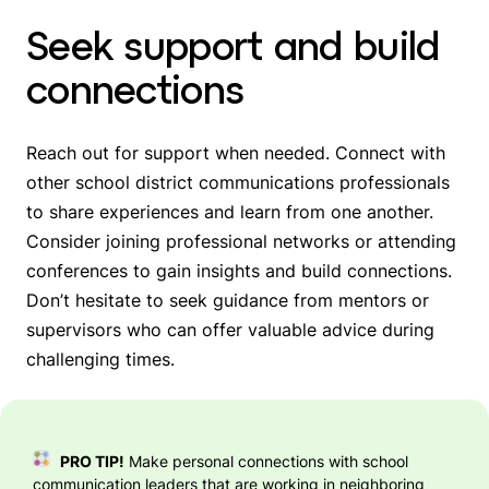
Seek support and build
connections
Reach out for support when needed. Connect with
other school district communications professionals
to share experiences and learn from one another.
Consider joining professional networks or attending
conferences to gain insights and build connections.
Don’t hesitate to seek guidance from mentors or
supervisors who can offer valuable advice during
challenging times.
PRO TIP!
Make personal connections with school
communication leaders that are working in neighboring