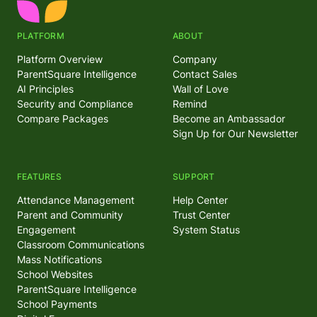
PLATFORM
ABOUT
Platform Overview
Company
ParentSquare Intelligence
Contact Sales
AI Principles
Wall of Love
Security and Compliance
Remind
Compare Packages
Become an Ambassador
Sign Up for Our Newsletter
FEATURES
SUPPORT
Attendance Management
Help Center
Parent and Community
Trust Center
Engagement
System Status
Classroom Communications
Mass Notifications
School Websites
ParentSquare Intelligence
School Payments