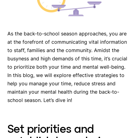
As the back-to-school season approaches, you are
at the forefront of communicating vital information
to staff, families and the community. Amidst the
busyness and high demands of this time, it’s crucial
to prioritize both your time and mental well-being.
In this blog, we will explore effective strategies to
help you manage your time, reduce stress and
maintain your mental health during the back-to-
school season. Let’s dive in!
Set priorities and