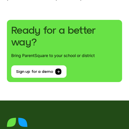
Ready for a better
way?
Bring ParentSquare to your school or district
Sign up for a demo