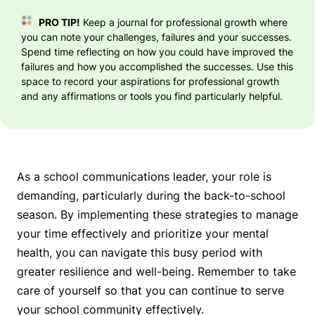
PRO TIP!
Keep a journal for professional growth where
you can note your challenges, failures and your successes.
Spend time reflecting on how you could have improved the
failures and how you accomplished the successes. Use this
space to record your aspirations for professional growth
and any affirmations or tools you find particularly helpful.
As a school communications leader, your role is
demanding, particularly during the back-to-school
season. By implementing these strategies to manage
your time effectively and prioritize your mental
health, you can navigate this busy period with
greater resilience and well-being. Remember to take
care of yourself so that you can continue to serve
your school community effectively.