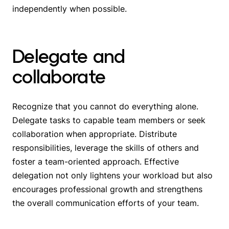
independently when possible.
Delegate and
collaborate
Recognize that you cannot do everything alone.
Delegate tasks to capable team members or seek
collaboration when appropriate. Distribute
responsibilities, leverage the skills of others and
foster a team-oriented approach. Effective
delegation not only lightens your workload but also
encourages professional growth and strengthens
the overall communication efforts of your team.