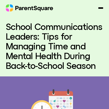
Skip
to
content
School Communications
Leaders: Tips for
Managing Time and
Mental Health During
Back-to-School Season